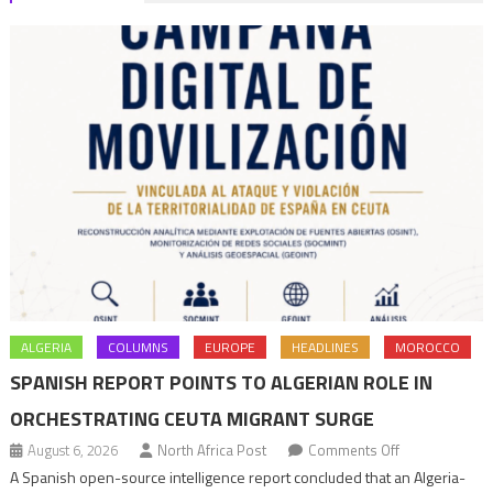
ALGERIA
COLUMNS
EUROPE
HEADLINES
MOROCCO
SPANISH REPORT POINTS TO ALGERIAN ROLE IN
ORCHESTRATING CEUTA MIGRANT SURGE
on
August 6, 2026
North Africa Post
Comments Off
Spanish
A Spanish open-source intelligence report concluded that an Algeria-