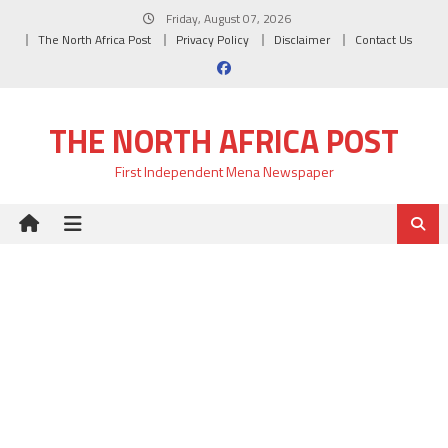
Skip
Friday, August 07, 2026
to
The North Africa Post
Privacy Policy
Disclaimer
Contact Us
content
THE NORTH AFRICA POST
First Independent Mena Newspaper