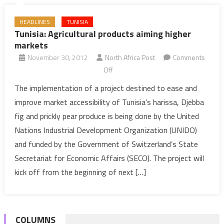
HEADLINES
TUNISIA
Tunisia: Agricultural products aiming higher
markets
November 30, 2012
North Africa Post
Comments
on
Off
Tunisia:
The implementation of a project destined to ease and
Agricultural
improve market accessibility of Tunisia’s harissa, Djebba
products
fig and prickly pear produce is being done by the United
aiming
Nations Industrial Development Organization (UNIDO)
higher
and funded by the Government of Switzerland’s State
markets
Secretariat for Economic Affairs (SECO). The project will
kick off from the beginning of next […]
COLUMNS