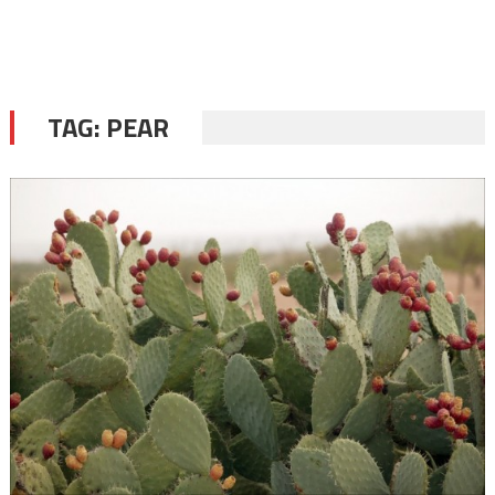
TAG:
PEAR