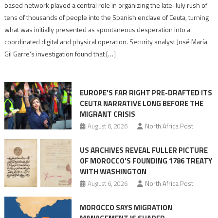
report
based network played a central role in organizing the late-July rush of
points
tens of thousands of people into the Spanish enclave of Ceuta, turning
to
what was initially presented as spontaneous desperation into a
Algerian
coordinated digital and physical operation. Security analyst José María
role
Gil Garre’s investigation found that […]
in
orchestrating
Ceuta
EUROPE’S FAR RIGHT PRE-DRAFTED ITS
Migrant
CEUTA NARRATIVE LONG BEFORE THE
surge
MIGRANT CRISIS
August 6, 2026
North Africa Post
US ARCHIVES REVEAL FULLER PICTURE
OF MOROCCO’S FOUNDING 1786 TREATY
WITH WASHINGTON
August 6, 2026
North Africa Post
MOROCCO SAYS MIGRATION