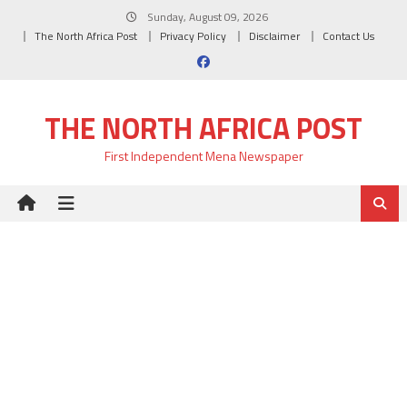
Skip
Sunday, August 09, 2026
to
The North Africa Post
Privacy Policy
Disclaimer
Contact Us
content
THE NORTH AFRICA POST
First Independent Mena Newspaper