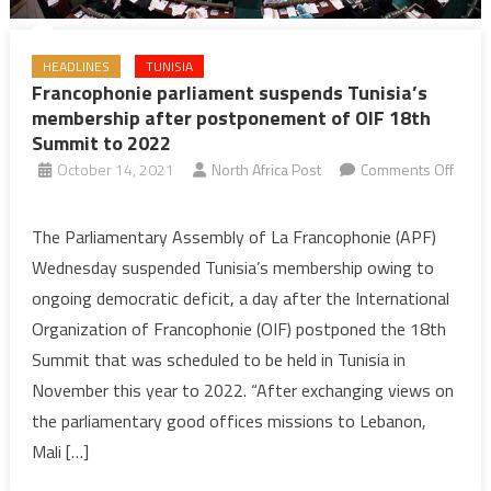
HEADLINES
TUNISIA
Francophonie parliament suspends Tunisia’s
membership after postponement of OIF 18th
Summit to 2022
October 14, 2021
North Africa Post
Comments Off
on
Francophonie
The Parliamentary Assembly of La Francophonie (APF)
parliament
Wednesday suspended Tunisia’s membership owing to
suspends
ongoing democratic deficit, a day after the International
Tunisia’s
Organization of Francophonie (OIF) postponed the 18th
membership
Summit that was scheduled to be held in Tunisia in
after
postponement
November this year to 2022. “After exchanging views on
of
the parliamentary good offices missions to Lebanon,
OIF
Mali […]
18th