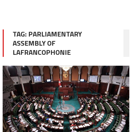
TAG:
PARLIAMENTARY
ASSEMBLY OF
LAFRANCOPHONIE