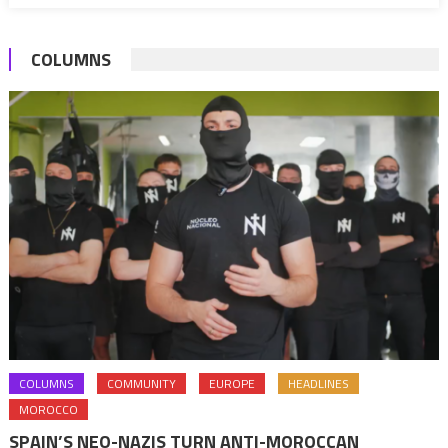
Summit
to
2022
COLUMNS
COLUMNS
COMMUNITY
EUROPE
HEADLINES
MOROCCO
SPAIN’S NEO-NAZIS TURN ANTI-MOROCCAN