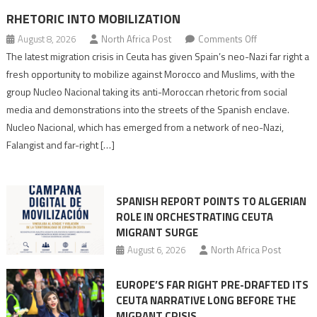
RHETORIC INTO MOBILIZATION
on
August 8, 2026
North Africa Post
Comments Off
Spain’s
The latest migration crisis in Ceuta has given Spain’s neo-Nazi far right a
neo-
fresh opportunity to mobilize against Morocco and Muslims, with the
Nazis
group Nucleo Nacional taking its anti-Moroccan rhetoric from social
turn
media and demonstrations into the streets of the Spanish enclave.
anti-
Nucleo Nacional, which has emerged from a network of neo-Nazi,
Moroccan
Falangist and far-right […]
rhetoric
into
mobilization
SPANISH REPORT POINTS TO ALGERIAN
ROLE IN ORCHESTRATING CEUTA
MIGRANT SURGE
August 6, 2026
North Africa Post
EUROPE’S FAR RIGHT PRE-DRAFTED ITS
CEUTA NARRATIVE LONG BEFORE THE
MIGRANT CRISIS