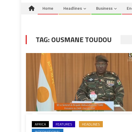
Home
Headlines
Business
En
TAG:
OUSMANE TOUDOU
AFRICA
FEATURES
HEADLINES
INTERNATIONAL