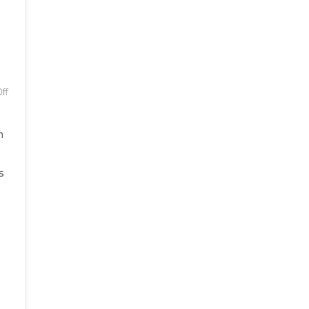
ff
n
s