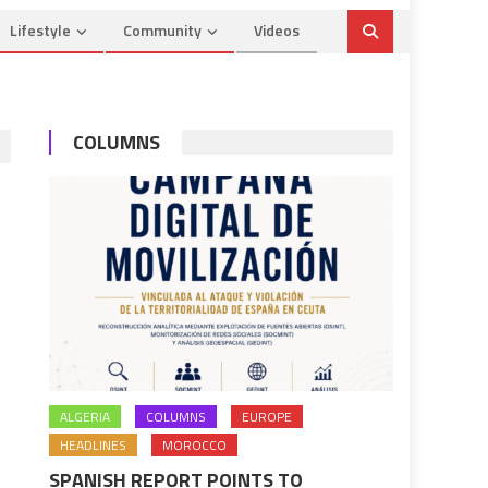
Lifestyle
Community
Videos
COLUMNS
ALGERIA
COLUMNS
EUROPE
HEADLINES
MOROCCO
SPANISH REPORT POINTS TO