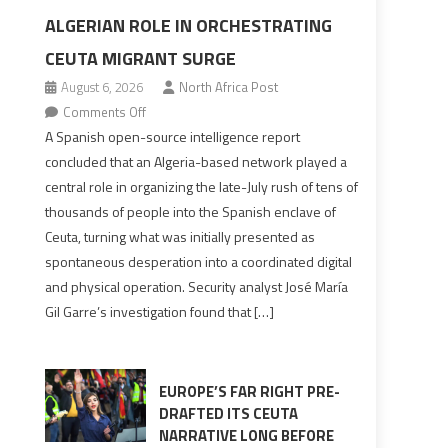
ALGERIAN ROLE IN ORCHESTRATING
CEUTA MIGRANT SURGE
August 6, 2026
North Africa Post
on
Comments Off
Spanish
A Spanish open-source intelligence report
report
concluded that an Algeria-based network played a
points
central role in organizing the late-July rush of tens of
to
thousands of people into the Spanish enclave of
Algerian
Ceuta, turning what was initially presented as
role
spontaneous desperation into a coordinated digital
in
and physical operation. Security analyst José María
orchestrating
Gil Garre’s investigation found that […]
Ceuta
Migrant
surge
EUROPE’S FAR RIGHT PRE-
DRAFTED ITS CEUTA
NARRATIVE LONG BEFORE