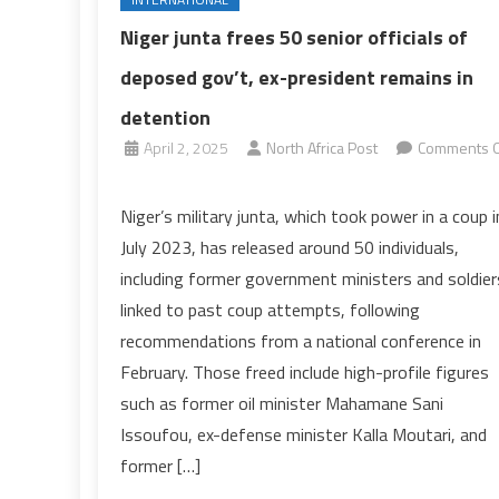
Niger junta frees 50 senior officials of
deposed gov’t, ex-president remains in
detention
April 2, 2025
North Africa Post
Comments O
on
Niger
Niger’s military junta, which took power in a coup i
junta
July 2023, has released around 50 individuals,
frees
including former government ministers and soldier
50
linked to past coup attempts, following
senior
recommendations from a national conference in
officials
of
February. Those freed include high-profile figures
deposed
such as former oil minister Mahamane Sani
gov’t,
Issoufou, ex-defense minister Kalla Moutari, and
ex-
former […]
president