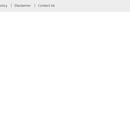
olicy
Disclaimer
Contact Us