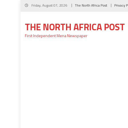
Skip
Friday, August 07, 2026
The North Africa Post
Privacy P
to
content
THE NORTH AFRICA POST
First Independent Mena Newspaper