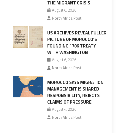
THE MIGRANT CRISIS
August 6, 2026
North Africa Post
US ARCHIVES REVEAL FULLER
PICTURE OF MOROCCO’S
FOUNDING 1786 TREATY
WITH WASHINGTON
August 6, 2026
North Africa Post
MOROCCO SAYS MIGRATION
MANAGEMENT IS SHARED
RESPONSIBILITY, REJECTS
CLAIMS OF PRESSURE
August 4, 2026
North Africa Post