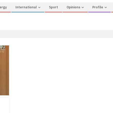
ergy
International
Sport
Opinions
Profile