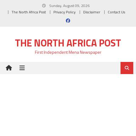
Skip
Sunday, August 09, 2026
to
The North Africa Post
Privacy Policy
Disclaimer
Contact Us
content
THE NORTH AFRICA POST
First Independent Mena Newspaper