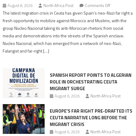
on
August 8, 2026
North Africa Post
Comments Off
Spain’s
The latest migration crisis in Ceuta has given Spain’s neo-Nazi far right a
neo-
fresh opportunity to mobilize against Morocco and Muslims, with the
Nazis
group Nucleo Nacional taking its anti-Moroccan rhetoric from social
turn
media and demonstrations into the streets of the Spanish enclave.
anti-
Nucleo Nacional, which has emerged from a network of neo-Nazi,
Moroccan
Falangist and far-right […]
rhetoric
into
mobilization
SPANISH REPORT POINTS TO ALGERIAN
ROLE IN ORCHESTRATING CEUTA
MIGRANT SURGE
August 6, 2026
North Africa Post
EUROPE’S FAR RIGHT PRE-DRAFTED ITS
CEUTA NARRATIVE LONG BEFORE THE
MIGRANT CRISIS
August 6, 2026
North Africa Post