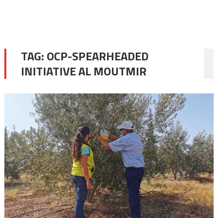
TAG:
OCP-SPEARHEADED
INITIATIVE AL MOUTMIR