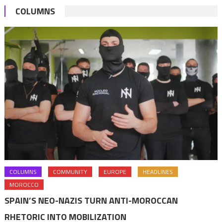
COLUMNS
least
40%
COLUMNS
COMMUNITY
EUROPE
HEADLINES
MOROCCO
SPAIN’S NEO-NAZIS TURN ANTI-MOROCCAN
RHETORIC INTO MOBILIZATION