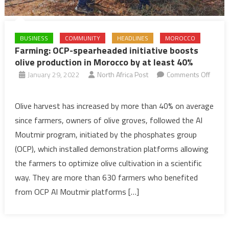
BUSINESS
COMMUNITY
HEADLINES
MOROCCO
Farming: OCP-spearheaded initiative boosts
olive production in Morocco by at least 40%
January 29, 2022
North Africa Post
Comments Off
on
Farming:
Olive harvest has increased by more than 40% on average
OCP-
since farmers, owners of olive groves, followed the Al
spearheaded
Moutmir program, initiated by the phosphates group
initiative
(OCP), which installed demonstration platforms allowing
boosts
the farmers to optimize olive cultivation in a scientific
olive
production
way. They are more than 630 farmers who benefited
in
from OCP Al Moutmir platforms […]
Morocco
by
at