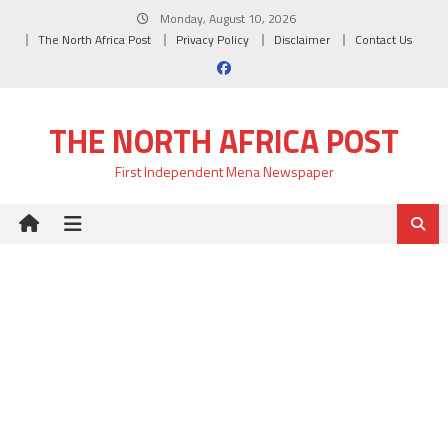
Skip
Monday, August 10, 2026
to
The North Africa Post
Privacy Policy
Disclaimer
Contact Us
content
THE NORTH AFRICA POST
First Independent Mena Newspaper