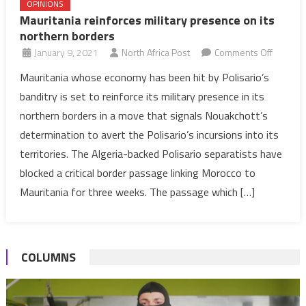
OPINIONS
Mauritania reinforces military presence on its
northern borders
on
January 9, 2021
North Africa Post
Comments Off
Mauritan
Mauritania whose economy has been hit by Polisario’s
reinforc
banditry is set to reinforce its military presence in its
military
northern borders in a move that signals Nouakchott’s
presen
determination to avert the Polisario’s incursions into its
on
territories. The Algeria-backed Polisario separatists have
its
norther
blocked a critical border passage linking Morocco to
borders
Mauritania for three weeks. The passage which […]
COLUMNS