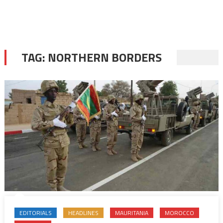
TAG:
NORTHERN BORDERS
EDITORIALS
HEADLINES
MAURITANIA
MOROCCO