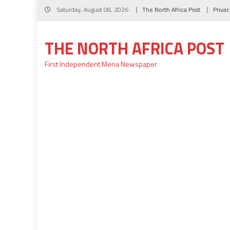
Skip
Saturday, August 08, 2026
The North Africa Post
Privac
to
content
THE NORTH AFRICA POST
First Independent Mena Newspaper