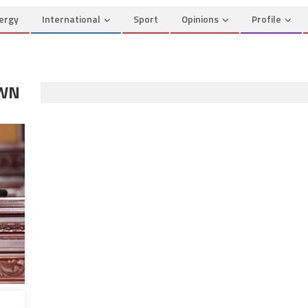
ergy
International
Sport
Opinions
Profile
OWN