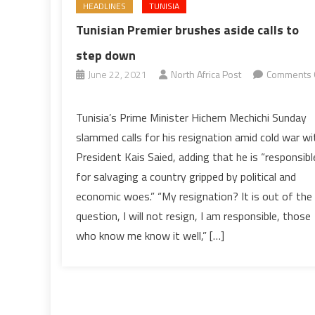
HEADLINES
TUNISIA
Tunisian Premier brushes aside calls to
step down
June 22, 2021
North Africa Post
Comments 
on
Tunisian
Tunisia’s Prime Minister Hichem Mechichi Sunday
Premier
slammed calls for his resignation amid cold war wi
brushes
President Kais Saied, adding that he is “responsibl
aside
for salvaging a country gripped by political and
calls
economic woes.” “My resignation? It is out of the
to
step
question, I will not resign, I am responsible, those
down
who know me know it well,” […]