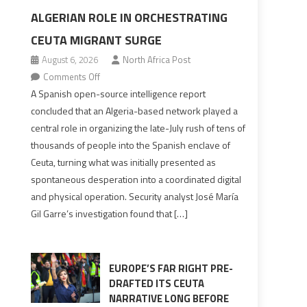
ALGERIAN ROLE IN ORCHESTRATING
CEUTA MIGRANT SURGE
August 6, 2026
North Africa Post
on
Comments Off
Spanish
A Spanish open-source intelligence report
report
concluded that an Algeria-based network played a
points
central role in organizing the late-July rush of tens of
to
thousands of people into the Spanish enclave of
Algerian
Ceuta, turning what was initially presented as
role
spontaneous desperation into a coordinated digital
in
and physical operation. Security analyst José María
orchestrating
Gil Garre’s investigation found that […]
Ceuta
Migrant
surge
EUROPE’S FAR RIGHT PRE-
DRAFTED ITS CEUTA
NARRATIVE LONG BEFORE