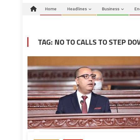
Home
Headlines
Business
En
TAG:
NO TO CALLS TO STEP D