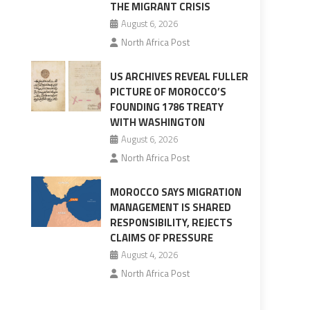
THE MIGRANT CRISIS
August 6, 2026
North Africa Post
US ARCHIVES REVEAL FULLER
PICTURE OF MOROCCO’S
FOUNDING 1786 TREATY
WITH WASHINGTON
August 6, 2026
North Africa Post
MOROCCO SAYS MIGRATION
MANAGEMENT IS SHARED
RESPONSIBILITY, REJECTS
CLAIMS OF PRESSURE
August 4, 2026
North Africa Post