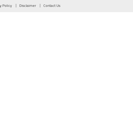
y Policy
Disclaimer
Contact Us