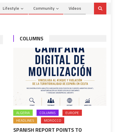
Lifestyle
Community
Videos
COLUMNS
ALGERIA
COLUMNS
EUROPE
HEADLINES
MOROCCO
SPANISH REPORT POINTS TO