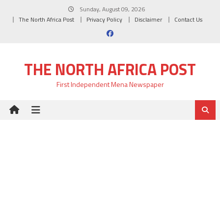
Skip
Sunday, August 09, 2026
to
The North Africa Post
Privacy Policy
Disclaimer
Contact Us
content
THE NORTH AFRICA POST
First Independent Mena Newspaper