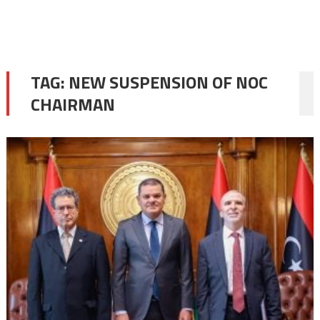
TAG:
NEW SUSPENSION OF NOC
CHAIRMAN