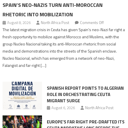
SPAIN’S NEO-NAZIS TURN ANTI-MOROCCAN
RHETORIC INTO MOBILIZATION
on
August 8, 2026
North Africa Post
Comments Off
Spain’s
The latest migration crisis in Ceuta has given Spain’s neo-Nazi far right a
neo-
fresh opportunity to mobilize against Morocco and Muslims, with the
Nazis
group Nucleo Nacional taking its anti-Moroccan rhetoric from social
turn
media and demonstrations into the streets of the Spanish enclave.
anti-
Nucleo Nacional, which has emerged from a network of neo-Nazi,
Moroccan
Falangist and far-right […]
rhetoric
into
mobilization
SPANISH REPORT POINTS TO ALGERIAN
ROLE IN ORCHESTRATING CEUTA
MIGRANT SURGE
August 6, 2026
North Africa Post
EUROPE’S FAR RIGHT PRE-DRAFTED ITS