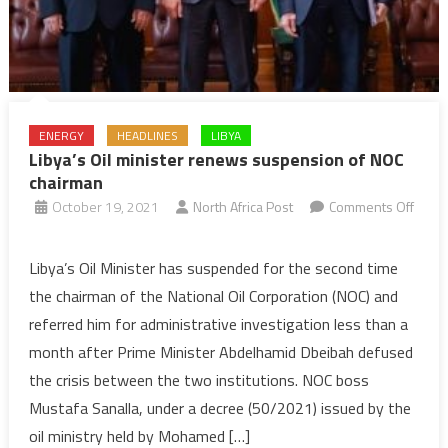
ENERGY
HEADLINES
LIBYA
Libya’s Oil minister renews suspension of NOC
chairman
October 19, 2021
North Africa Post
Comments Off
on
Libya’s
Libya’s Oil Minister has suspended for the second time
Oil
the chairman of the National Oil Corporation (NOC) and
minister
referred him for administrative investigation less than a
renews
month after Prime Minister Abdelhamid Dbeibah defused
suspension
the crisis between the two institutions. NOC boss
of
NOC
Mustafa Sanalla, under a decree (50/2021) issued by the
chairman
oil ministry held by Mohamed […]