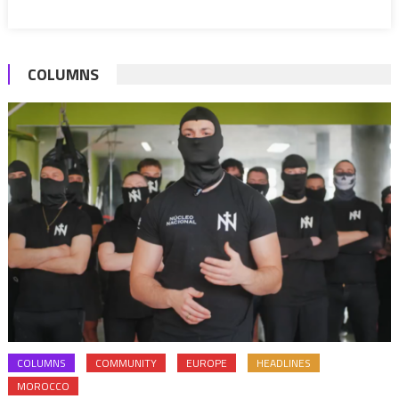
COLUMNS
COLUMNS
COMMUNITY
EUROPE
HEADLINES
MOROCCO