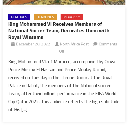
FEATURES
HEADLINES
MOROCCO
King Mohammed VI Receives Members of
National Soccer Team, Decorates them with
Royal Wissams
December 20, 2022
North Africa Post
Comments
on
Off
King
King Mohammed VI, of Morocco, accompanied by Crown
Mohammed
Prince Moulay El Hassan and Prince Moulay Rachid,
VI
received on Tuesday in the Throne Room at the Royal
Receives
Palace in Rabat, the members of the National soccer
Members
Team, after their brilliant performance in the FIFA World
of
National
Cup Qatar 2022. This audience reflects the high solicitude
Soccer
of His […]
Team,
Decorates