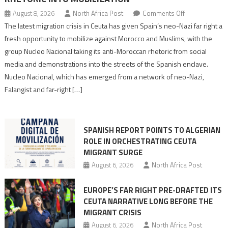
on
August 8, 2026
North Africa Post
Comments Off
Spain’s
The latest migration crisis in Ceuta has given Spain’s neo-Nazi far right a
neo-
fresh opportunity to mobilize against Morocco and Muslims, with the
Nazis
group Nucleo Nacional taking its anti-Moroccan rhetoric from social
turn
media and demonstrations into the streets of the Spanish enclave.
anti-
Nucleo Nacional, which has emerged from a network of neo-Nazi,
Moroccan
Falangist and far-right […]
rhetoric
into
mobilization
SPANISH REPORT POINTS TO ALGERIAN
ROLE IN ORCHESTRATING CEUTA
MIGRANT SURGE
August 6, 2026
North Africa Post
EUROPE’S FAR RIGHT PRE-DRAFTED ITS
CEUTA NARRATIVE LONG BEFORE THE
MIGRANT CRISIS
August 6, 2026
North Africa Post