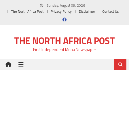
Skip
Sunday, August 09, 2026
to
The North Africa Post
Privacy Policy
Disclaimer
Contact Us
content
THE NORTH AFRICA POST
First Independent Mena Newspaper