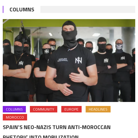
them
COLUMNS
with
Royal
Wissams
COLUMNS
COMMUNITY
EUROPE
HEADLINES
MOROCCO
SPAIN’S NEO-NAZIS TURN ANTI-MOROCCAN
RHETORIC INTO MOBILIZATION