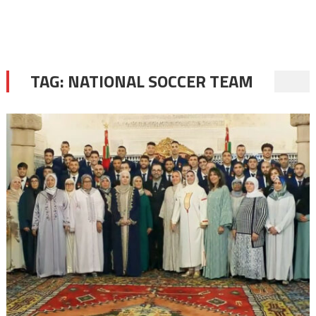
TAG:
NATIONAL SOCCER TEAM