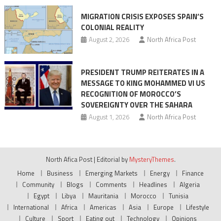
MIGRATION CRISIS EXPOSES SPAIN’S
COLONIAL REALITY
August 2, 2026
North Africa Post
PRESIDENT TRUMP REITERATES IN A
MESSAGE TO KING MOHAMMED VI US
RECOGNITION OF MOROCCO’S
SOVEREIGNTY OVER THE SAHARA
August 1, 2026
North Africa Post
North Afica Post
|
Editorial by
MysteryThemes
.
Home
Business
Emerging Markets
Energy
Finance
Community
Blogs
Comments
Headlines
Algeria
Egypt
Libya
Mauritania
Morocco
Tunisia
International
Africa
Americas
Asia
Europe
Lifestyle
Culture
Sport
Eating out
Technology
Opinions