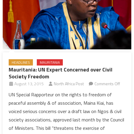
HEADLINES
MAURITANIA
Mauritania: UN Expert Concerned over Civil
Society Freedom
on
August 13, 2015
North Africa Post
Comments Off
Mauritan
UN Special Rapporteur on the rights to freedom of
UN
peaceful assembly & of association, Maina Kiai, has
Expert
voiced serious concerns over a draft law on Ngos & civil
Concer
society associations, approved last month by the Council
over
of Ministers. This bill “threatens the exercise of
Civil