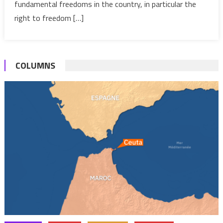
Society
fundamental freedoms in the country, in particular the
Freedo
right to freedom […]
COLUMNS