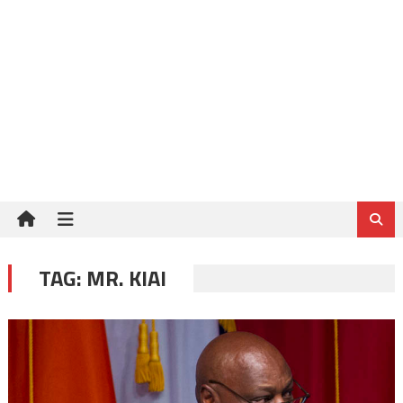
TAG:
MR. KIAI