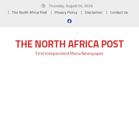
Skip
Thursday, August 06, 2026
to
The North Africa Post
Privacy Policy
Disclaimer
Contact Us
content
THE NORTH AFRICA POST
First Independent Mena Newspaper