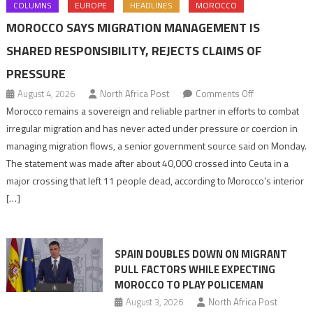
COLUMNS
EUROPE
HEADLINES
MOROCCO
MOROCCO SAYS MIGRATION MANAGEMENT IS
SHARED RESPONSIBILITY, REJECTS CLAIMS OF
PRESSURE
on
August 4, 2026
North Africa Post
Comments Off
Morocco
Morocco remains a sovereign and reliable partner in efforts to combat
says
irregular migration and has never acted under pressure or coercion in
migration
managing migration flows, a senior government source said on Monday.
management
The statement was made after about 40,000 crossed into Ceuta in a
is
major crossing that left 11 people dead, according to Morocco’s interior
shared
[…]
responsibility,
rejects
claims
SPAIN DOUBLES DOWN ON MIGRANT
of
PULL FACTORS WHILE EXPECTING
pressure
MOROCCO TO PLAY POLICEMAN
August 3, 2026
North Africa Post