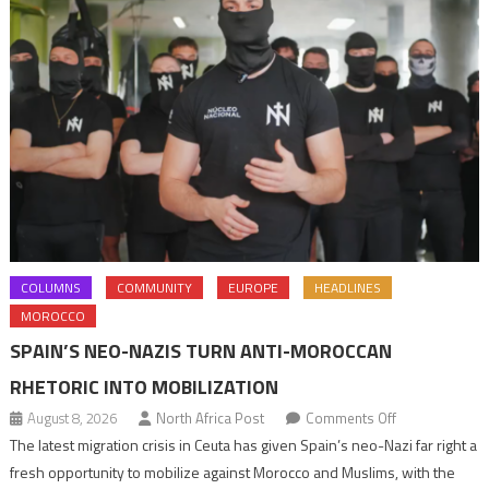
COLUMNS
COMMUNITY
EUROPE
HEADLINES
MOROCCO
SPAIN’S NEO-NAZIS TURN ANTI-MOROCCAN
RHETORIC INTO MOBILIZATION
on
August 8, 2026
North Africa Post
Comments Off
Spain’s
The latest migration crisis in Ceuta has given Spain’s neo-Nazi far right a
neo-
fresh opportunity to mobilize against Morocco and Muslims, with the