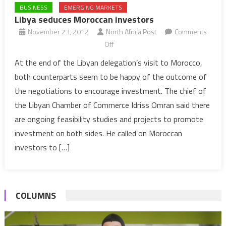
BUSINESS
EMERGING MARKETS
Libya seduces Moroccan investors
November 23, 2012
North Africa Post
Comments
on
Off
Libya
At the end of the Libyan delegation’s visit to Morocco,
seduces
both counterparts seem to be happy of the outcome of
Moroccan
the negotiations to encourage investment. The chief of
investors
the Libyan Chamber of Commerce Idriss Omran said there
are ongoing feasibility studies and projects to promote
investment on both sides. He called on Moroccan
investors to […]
COLUMNS