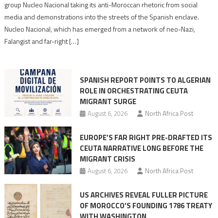
Nazis
group Nucleo Nacional taking its anti-Moroccan rhetoric from social
turn
media and demonstrations into the streets of the Spanish enclave.
anti-
Nucleo Nacional, which has emerged from a network of neo-Nazi,
Moroccan
Falangist and far-right […]
rhetoric
into
mobilization
SPANISH REPORT POINTS TO ALGERIAN
ROLE IN ORCHESTRATING CEUTA
MIGRANT SURGE
August 6, 2026
North Africa Post
EUROPE’S FAR RIGHT PRE-DRAFTED ITS
CEUTA NARRATIVE LONG BEFORE THE
MIGRANT CRISIS
August 6, 2026
North Africa Post
US ARCHIVES REVEAL FULLER PICTURE
OF MOROCCO’S FOUNDING 1786 TREATY
WITH WASHINGTON