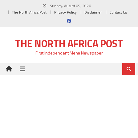
Skip
Sunday, August 09, 2026
to
The North Africa Post
Privacy Policy
Disclaimer
Contact Us
content
THE NORTH AFRICA POST
First Independent Mena Newspaper