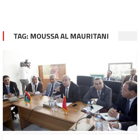
TAG:
MOUSSA AL MAURITANI