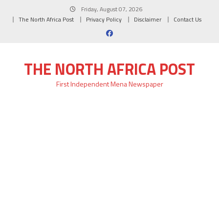
Skip
Friday, August 07, 2026
to
The North Africa Post
Privacy Policy
Disclaimer
Contact Us
content
THE NORTH AFRICA POST
First Independent Mena Newspaper