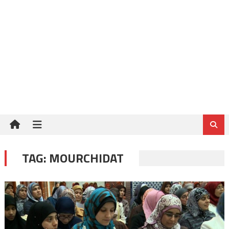
TAG:
MOURCHIDAT