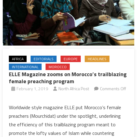
AFRICA
EDITORIALS
EUROPE
HEADLINES
INTERNATIONAL
MOROCCO
ELLE Magazine zooms on Morocco’s trailblazing
female preaching program
February 1, 2019
North Africa Post
Comments Off
on
ELLE
Worldwide style magazine ELLE put Morocco’s female
Magazine
preachers (Mourchidat) under the spotlight, underlining
zooms
the efficiency of this trailblazing program meant to
on
promote the lofty values of Islam while countering
Morocco’s