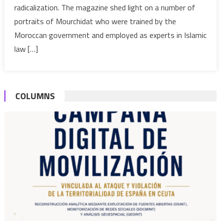
radicalization. The magazine shed light on a number of
trailblazing
female
portraits of Mourchidat who were trained by the
preaching
Moroccan government and employed as experts in Islamic
program
law […]
COLUMNS