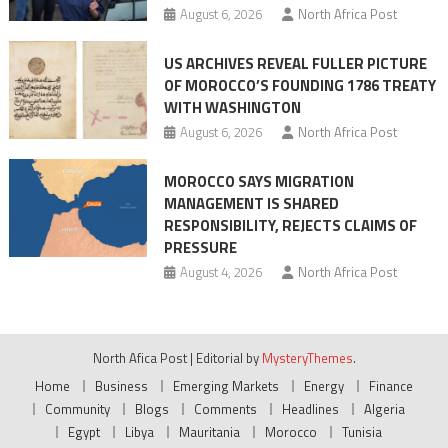
August 6, 2026
North Africa Post
US ARCHIVES REVEAL FULLER PICTURE
OF MOROCCO’S FOUNDING 1786 TREATY
WITH WASHINGTON
August 6, 2026
North Africa Post
MOROCCO SAYS MIGRATION
MANAGEMENT IS SHARED
RESPONSIBILITY, REJECTS CLAIMS OF
PRESSURE
August 4, 2026
North Africa Post
North Afica Post
|
Editorial by
MysteryThemes
.
Home
Business
Emerging Markets
Energy
Finance
Community
Blogs
Comments
Headlines
Algeria
Egypt
Libya
Mauritania
Morocco
Tunisia