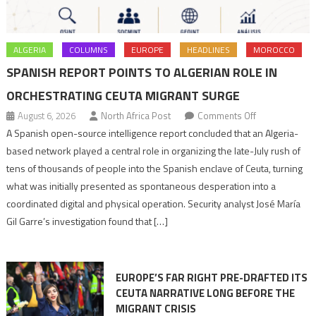
ALGERIA
COLUMNS
EUROPE
HEADLINES
MOROCCO
SPANISH REPORT POINTS TO ALGERIAN ROLE IN
ORCHESTRATING CEUTA MIGRANT SURGE
on
August 6, 2026
North Africa Post
Comments Off
Spanish
A Spanish open-source intelligence report concluded that an Algeria-
report
based network played a central role in organizing the late-July rush of
points
tens of thousands of people into the Spanish enclave of Ceuta, turning
to
what was initially presented as spontaneous desperation into a
Algerian
coordinated digital and physical operation. Security analyst José María
role
Gil Garre’s investigation found that […]
in
orchestrating
Ceuta
EUROPE’S FAR RIGHT PRE-DRAFTED ITS
Migrant
CEUTA NARRATIVE LONG BEFORE THE
surge
MIGRANT CRISIS