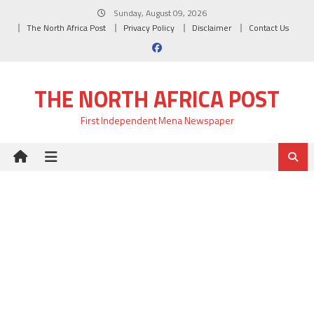
Skip
Sunday, August 09, 2026
to
The North Africa Post
Privacy Policy
Disclaimer
Contact Us
content
THE NORTH AFRICA POST
First Independent Mena Newspaper