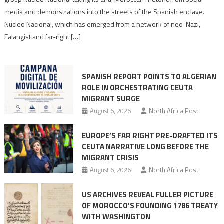
turn
media and demonstrations into the streets of the Spanish enclave.
anti-
Nucleo Nacional, which has emerged from a network of neo-Nazi,
Moroccan
Falangist and far-right […]
rhetoric
into
mobilization
SPANISH REPORT POINTS TO ALGERIAN
ROLE IN ORCHESTRATING CEUTA
MIGRANT SURGE
August 6, 2026
North Africa Post
EUROPE’S FAR RIGHT PRE-DRAFTED ITS
CEUTA NARRATIVE LONG BEFORE THE
MIGRANT CRISIS
August 6, 2026
North Africa Post
US ARCHIVES REVEAL FULLER PICTURE
OF MOROCCO’S FOUNDING 1786 TREATY
WITH WASHINGTON