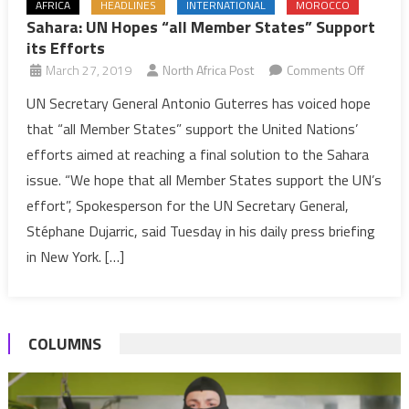
AFRICA
HEADLINES
INTERNATIONAL
MOROCCO
Sahara: UN Hopes “all Member States” Support
its Efforts
on
March 27, 2019
North Africa Post
Comments Off
Sahara:
UN Secretary General Antonio Guterres has voiced hope
UN
that “all Member States” support the United Nations’
Hopes
efforts aimed at reaching a final solution to the Sahara
“all
issue. “We hope that all Member States support the UN’s
Membe
effort”, Spokesperson for the UN Secretary General,
States”
Support
Stéphane Dujarric, said Tuesday in his daily press briefing
its
in New York. […]
Efforts
COLUMNS