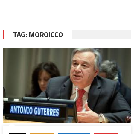
TAG:
MOROICCO