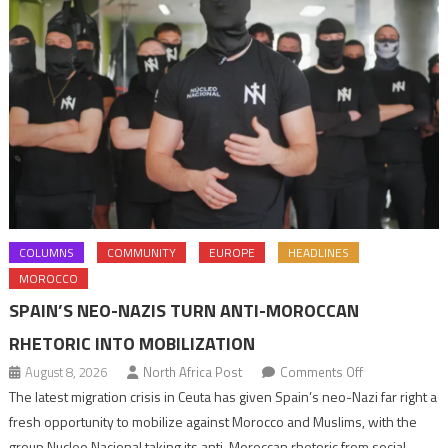
COLUMNS
COMMUNITY
EUROPE
HEADLINES
MOROCCO
SPAIN’S NEO-NAZIS TURN ANTI-MOROCCAN
RHETORIC INTO MOBILIZATION
on
August 8, 2026
North Africa Post
Comments Off
Spain’s
The latest migration crisis in Ceuta has given Spain’s neo-Nazi far right a
neo-
fresh opportunity to mobilize against Morocco and Muslims, with the
Nazis
group Nucleo Nacional taking its anti-Moroccan rhetoric from social