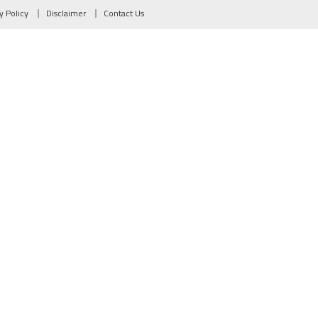
y Policy
Disclaimer
Contact Us