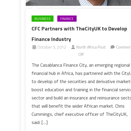
BUSINESS
FINANCE
CFC Partners with TheCityUK to Develop
Finance Industry
October 5, 2012
North Africa Post
Commen
on
Off
CFC
The Casablanca Finance City, an emerging regional
Partners
financial hub in Africa, has partnered with the Cit
with
to develop of the securities and derivative market
TheCityUK
boost education and training in the financial servi
to
sector and build an insurance and reinsurance sect
Develop
Finance
that will benefit the wider African market. Chris
Industry
Cummings, chief executive officer of TheCityUK,
said: […]