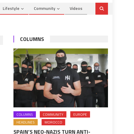
Lifestyle
Community
Videos
COLUMNS
COLUMNS
COMMUNITY
EUROPE
HEADLINES
MOROCCO
SPAIN’S NEO-NAZIS TURN ANTI-