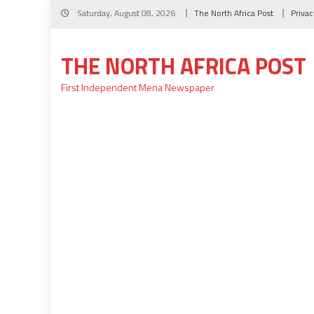
Skip
Saturday, August 08, 2026
The North Africa Post
Privac
to
content
THE NORTH AFRICA POST
First Independent Mena Newspaper