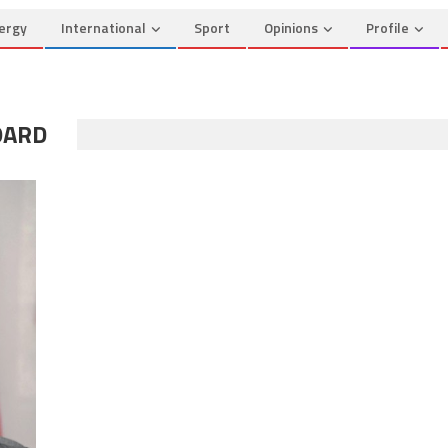
ergy
International
Sport
Opinions
Profile
OARD