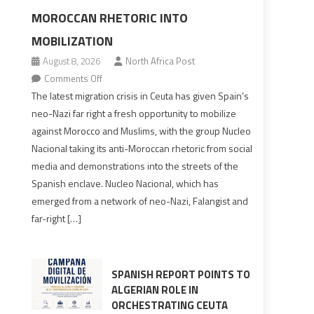
MOROCCAN RHETORIC INTO
MOBILIZATION
August 8, 2026
North Africa Post
on
Comments Off
Spain’s
The latest migration crisis in Ceuta has given Spain’s
neo-
neo-Nazi far right a fresh opportunity to mobilize
Nazis
against Morocco and Muslims, with the group Nucleo
turn
Nacional taking its anti-Moroccan rhetoric from social
anti-
media and demonstrations into the streets of the
Moroccan
Spanish enclave. Nucleo Nacional, which has
rhetoric
emerged from a network of neo-Nazi, Falangist and
into
far-right […]
mobilization
SPANISH REPORT POINTS TO
ALGERIAN ROLE IN
ORCHESTRATING CEUTA