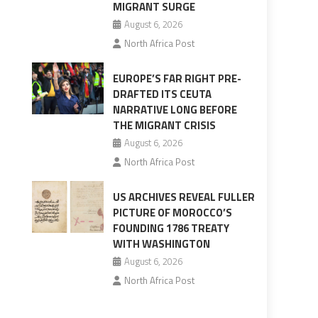
MIGRANT SURGE
August 6, 2026
North Africa Post
EUROPE’S FAR RIGHT PRE-
DRAFTED ITS CEUTA
NARRATIVE LONG BEFORE
THE MIGRANT CRISIS
August 6, 2026
North Africa Post
US ARCHIVES REVEAL FULLER
PICTURE OF MOROCCO’S
FOUNDING 1786 TREATY
WITH WASHINGTON
August 6, 2026
North Africa Post