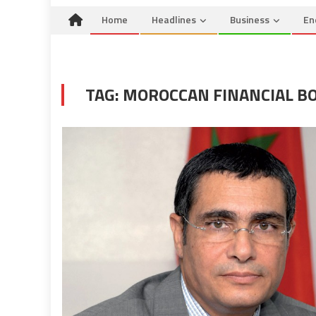
Home
Headlines
Business
En
TAG:
MOROCCAN FINANCIAL B