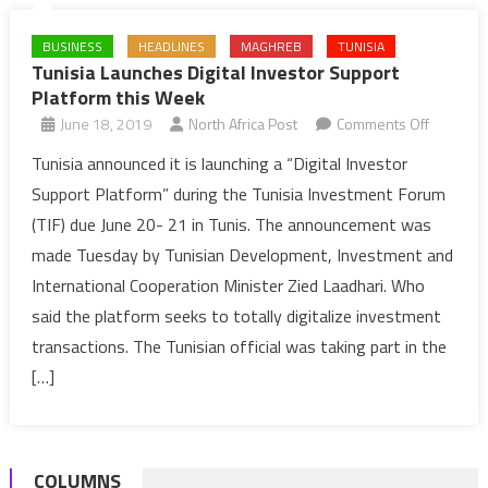
BUSINESS
HEADLINES
MAGHREB
TUNISIA
Tunisia Launches Digital Investor Support
Platform this Week
on
June 18, 2019
North Africa Post
Comments Off
Tunisia
Tunisia announced it is launching a “Digital Investor
Launche
Support Platform” during the Tunisia Investment Forum
Digital
(TIF) due June 20- 21 in Tunis. The announcement was
Investor
made Tuesday by Tunisian Development, Investment and
Support
International Cooperation Minister Zied Laadhari. Who
Platform
this
said the platform seeks to totally digitalize investment
Week
transactions. The Tunisian official was taking part in the
[…]
COLUMNS