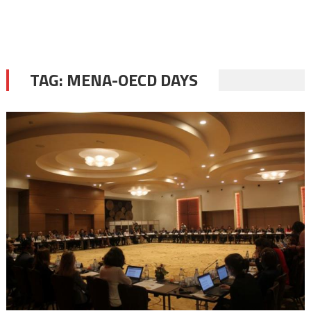
TAG:
MENA-OECD DAYS