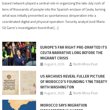
report
based network played a central role in organizing the late-July rush of
points
tens of thousands of people into the Spanish enclave of Ceuta, turning
to
what was initially presented as spontaneous desperation into a
Algerian
coordinated digital and physical operation. Security analyst José María
role
Gil Garre’s investigation found that […]
in
orchestrating
Ceuta
EUROPE’S FAR RIGHT PRE-DRAFTED ITS
Migrant
CEUTA NARRATIVE LONG BEFORE THE
surge
MIGRANT CRISIS
August 6, 2026
North Africa Post
US ARCHIVES REVEAL FULLER PICTURE
OF MOROCCO’S FOUNDING 1786 TREATY
WITH WASHINGTON
August 6, 2026
North Africa Post
MOROCCO SAYS MIGRATION