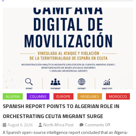
ALGERIA
COLUMNS
EUROPE
HEADLINES
MOROCCO
SPANISH REPORT POINTS TO ALGERIAN ROLE IN
ORCHESTRATING CEUTA MIGRANT SURGE
on
August 6, 2026
North Africa Post
Comments Off
Spanish
A Spanish open-source intelligence report concluded that an Algeria-