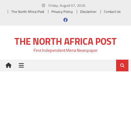
Skip
Friday, August 07, 2026
to
The North Africa Post
Privacy Policy
Disclaimer
Contact Us
content
THE NORTH AFRICA POST
First Independent Mena Newspaper