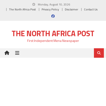
Skip
Monday, August 10, 2026
to
The North Africa Post
Privacy Policy
Disclaimer
Contact Us
content
THE NORTH AFRICA POST
First Independent Mena Newspaper