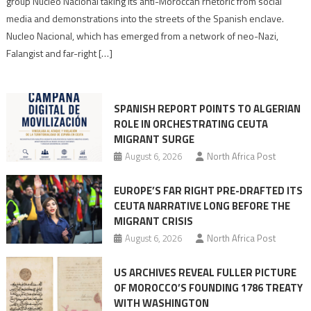
group Nucleo Nacional taking its anti-Moroccan rhetoric from social
turn
media and demonstrations into the streets of the Spanish enclave.
anti-
Nucleo Nacional, which has emerged from a network of neo-Nazi,
Moroccan
Falangist and far-right […]
rhetoric
into
mobilization
SPANISH REPORT POINTS TO ALGERIAN
ROLE IN ORCHESTRATING CEUTA
MIGRANT SURGE
August 6, 2026
North Africa Post
EUROPE’S FAR RIGHT PRE-DRAFTED ITS
CEUTA NARRATIVE LONG BEFORE THE
MIGRANT CRISIS
August 6, 2026
North Africa Post
US ARCHIVES REVEAL FULLER PICTURE
OF MOROCCO’S FOUNDING 1786 TREATY
WITH WASHINGTON