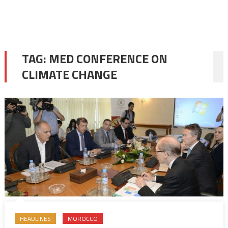
TAG:
MED CONFERENCE ON
CLIMATE CHANGE
HEADLINES
MOROCCO