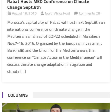
Rabat Hosts MED Conference on Climate
Change Sept.8th
on
August 18, 2016
North Africa Post
Comments Off
Rabat
Morocco’s capital city of Rabat will host next Sept.8th an
Hosts
international conference on climate change in the
MED
Mediterranean ahead of COP22 scheduled in Marrakech
Confer
Nov.7-18, 2016. Organized by the European Investment
on
Bank (EIB) and the Union for the Mediterranean, the
Climate
Change
conference on “Climate Action in the Mediterranean” will
Sept.8t
discuss climate change adaptation, mitigation and
climate […]
COLUMNS