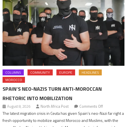
COLUMNS
COMMUNITY
EUROPE
HEADLINES
MOROCCO
SPAIN’S NEO-NAZIS TURN ANTI-MOROCCAN
RHETORIC INTO MOBILIZATION
on
August 8, 2026
North Africa Post
Comments Off
Spain’s
The latest migration crisis in Ceuta has given Spain’s neo-Nazi far right a
neo-
fresh opportunity to mobilize against Morocco and Muslims, with the
Nazis