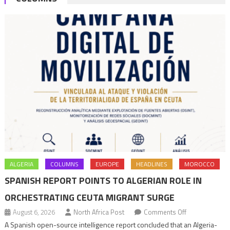
ALGERIA
COLUMNS
EUROPE
HEADLINES
MOROCCO
SPANISH REPORT POINTS TO ALGERIAN ROLE IN
ORCHESTRATING CEUTA MIGRANT SURGE
on
August 6, 2026
North Africa Post
Comments Off
Spanish
A Spanish open-source intelligence report concluded that an Algeria-