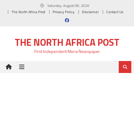
Skip
Saturday, August 08, 2026
to
The North Africa Post
Privacy Policy
Disclaimer
Contact Us
content
THE NORTH AFRICA POST
First Independent Mena Newspaper