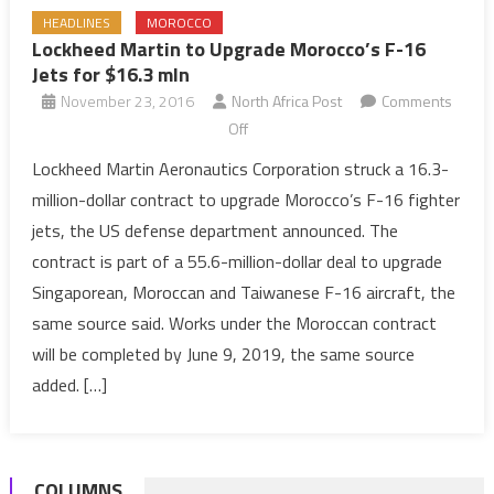
HEADLINES
MOROCCO
Lockheed Martin to Upgrade Morocco’s F-16
Jets for $16.3 mln
November 23, 2016
North Africa Post
Comments
on
Off
Lockheed
Lockheed Martin Aeronautics Corporation struck a 16.3-
Martin
million-dollar contract to upgrade Morocco’s F-16 fighter
to
jets, the US defense department announced. The
Upgrade
contract is part of a 55.6-million-dollar deal to upgrade
Morocco’s
Singaporean, Moroccan and Taiwanese F-16 aircraft, the
F-
16
same source said. Works under the Moroccan contract
Jets
will be completed by June 9, 2019, the same source
for
added. […]
$16.3
mln
COLUMNS