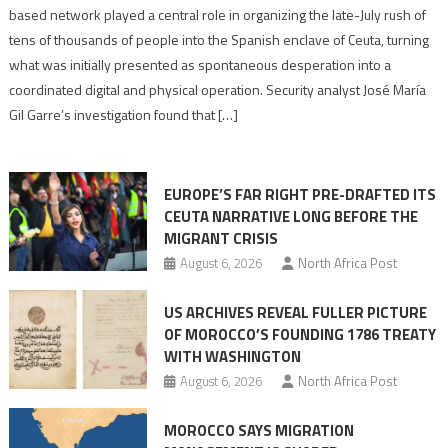
report
based network played a central role in organizing the late-July rush of
points
tens of thousands of people into the Spanish enclave of Ceuta, turning
to
what was initially presented as spontaneous desperation into a
Algerian
coordinated digital and physical operation. Security analyst José María
role
Gil Garre’s investigation found that […]
in
orchestrating
Ceuta
EUROPE’S FAR RIGHT PRE-DRAFTED ITS
Migrant
CEUTA NARRATIVE LONG BEFORE THE
surge
MIGRANT CRISIS
August 6, 2026
North Africa Post
US ARCHIVES REVEAL FULLER PICTURE
OF MOROCCO’S FOUNDING 1786 TREATY
WITH WASHINGTON
August 6, 2026
North Africa Post
MOROCCO SAYS MIGRATION