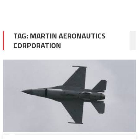
TAG:
MARTIN AERONAUTICS
CORPORATION