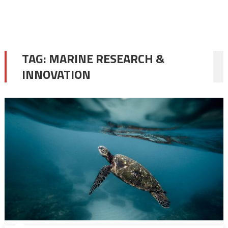
TAG:
MARINE RESEARCH &
INNOVATION