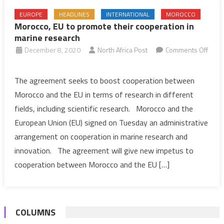
EUROPE
HEADLINES
INTERNATIONAL
MOROCCO
Morocco, EU to promote their cooperation in
marine research
December 8, 2020
North Africa Post
Comments Off
on
Morocco,
The agreement seeks to boost cooperation between
EU
Morocco and the EU in terms of research in different
to
fields, including scientific research. Morocco and the
promote
European Union (EU) signed on Tuesday an administrative
their
arrangement on cooperation in marine research and
cooperation
in
innovation. The agreement will give new impetus to
marine
cooperation between Morocco and the EU […]
research
COLUMNS