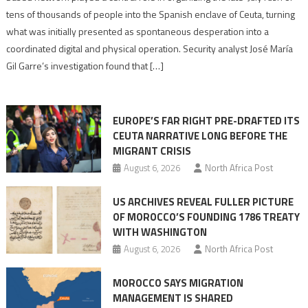
points
tens of thousands of people into the Spanish enclave of Ceuta, turning
to
what was initially presented as spontaneous desperation into a
Algerian
coordinated digital and physical operation. Security analyst José María
role
Gil Garre’s investigation found that […]
in
orchestrating
Ceuta
EUROPE’S FAR RIGHT PRE-DRAFTED ITS
Migrant
CEUTA NARRATIVE LONG BEFORE THE
surge
MIGRANT CRISIS
August 6, 2026
North Africa Post
US ARCHIVES REVEAL FULLER PICTURE
OF MOROCCO’S FOUNDING 1786 TREATY
WITH WASHINGTON
August 6, 2026
North Africa Post
MOROCCO SAYS MIGRATION
MANAGEMENT IS SHARED