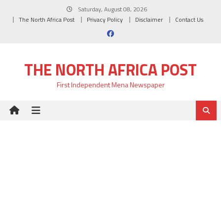
Skip
Saturday, August 08, 2026
to
The North Africa Post
Privacy Policy
Disclaimer
Contact Us
content
THE NORTH AFRICA POST
First Independent Mena Newspaper