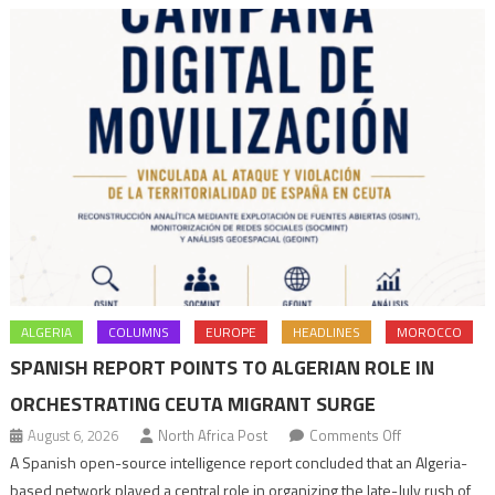
ALGERIA
COLUMNS
EUROPE
HEADLINES
MOROCCO
SPANISH REPORT POINTS TO ALGERIAN ROLE IN
ORCHESTRATING CEUTA MIGRANT SURGE
on
August 6, 2026
North Africa Post
Comments Off
Spanish
A Spanish open-source intelligence report concluded that an Algeria-
report
based network played a central role in organizing the late-July rush of