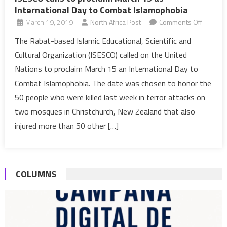
International Day to Combat Islamophobia
on
March 19, 2019
North Africa Post
Comments Off
ISESCO
The Rabat-based Islamic Educational, Scientific and
calls
Cultural Organization (ISESCO) called on the United
to
Nations to proclaim March 15 an International Day to
proclai
Combat Islamophobia. The date was chosen to honor the
March
50 people who were killed last week in terror attacks on
15
as
two mosques in Christchurch, New Zealand that also
Internat
injured more than 50 other […]
Day
to
Combat
COLUMNS
Islamop