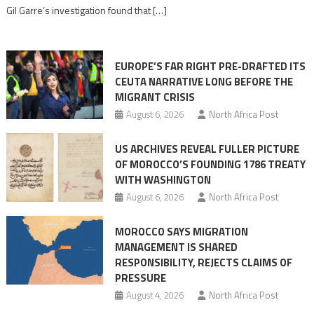
role
Gil Garre’s investigation found that […]
in
orchestrating
Ceuta
EUROPE’S FAR RIGHT PRE-DRAFTED ITS
Migrant
CEUTA NARRATIVE LONG BEFORE THE
surge
MIGRANT CRISIS
August 6, 2026
North Africa Post
US ARCHIVES REVEAL FULLER PICTURE
OF MOROCCO’S FOUNDING 1786 TREATY
WITH WASHINGTON
August 6, 2026
North Africa Post
MOROCCO SAYS MIGRATION
MANAGEMENT IS SHARED
RESPONSIBILITY, REJECTS CLAIMS OF
PRESSURE
August 4, 2026
North Africa Post