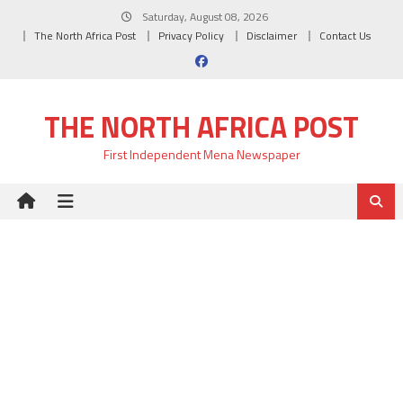
Skip
Saturday, August 08, 2026
to
The North Africa Post
Privacy Policy
Disclaimer
Contact Us
content
THE NORTH AFRICA POST
First Independent Mena Newspaper