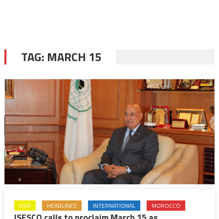
TAG:
MARCH 15
ASIA
HEADLINES
INTERNATIONAL
MOROCCO
ISESCO calls to proclaim March 15 as