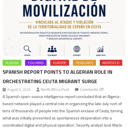
ALGERIA
COLUMNS
EUROPE
HEADLINES
MOROCCO
SPANISH REPORT POINTS TO ALGERIAN ROLE IN
ORCHESTRATING CEUTA MIGRANT SURGE
on
August 6, 2026
North Africa Post
Comments Off
Spanish
A Spanish open-source intelligence report concluded that an Algeria-
report
based network played a central role in organizing the late-July rush of
points
tens of thousands of people into the Spanish enclave of Ceuta, turning
to
what was initially presented as spontaneous desperation into a
Algerian
coordinated digital and physical operation. Security analyst José María