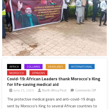
AFRICA
COLUMNS
HEADLINES
INTERNATIONAL
MOROCCO
OPINIONS
Covid-19: African Leaders thank Morocco’s King
for life-saving medical aid
on
June 25, 2020
North Africa Post
Comments Off
Covid-
The protective medical gears and anti-covid-19 drugs
19:
sent by Morocco’s King to several African countries to
African