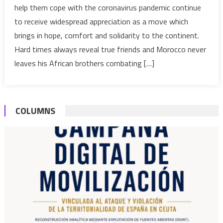
help them cope with the coronavirus pandemic continue
Leaders
to receive widespread appreciation as a move which
thank
brings in hope, comfort and solidarity to the continent.
Morocco’
King
Hard times always reveal true friends and Morocco never
for
leaves his African brothers combating […]
life-
saving
medical
COLUMNS
aid