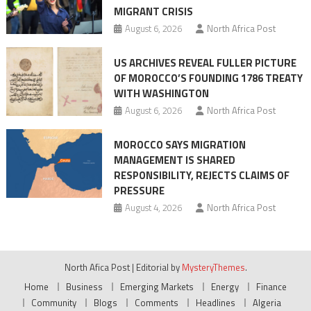
MIGRANT CRISIS
August 6, 2026
North Africa Post
US ARCHIVES REVEAL FULLER PICTURE
OF MOROCCO’S FOUNDING 1786 TREATY
WITH WASHINGTON
August 6, 2026
North Africa Post
MOROCCO SAYS MIGRATION
MANAGEMENT IS SHARED
RESPONSIBILITY, REJECTS CLAIMS OF
PRESSURE
August 4, 2026
North Africa Post
North Afica Post
|
Editorial by
MysteryThemes
.
Home
Business
Emerging Markets
Energy
Finance
Community
Blogs
Comments
Headlines
Algeria