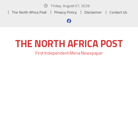
Skip
Friday, August 07, 2026
to
The North Africa Post
Privacy Policy
Disclaimer
Contact Us
content
THE NORTH AFRICA POST
First Independent Mena Newspaper