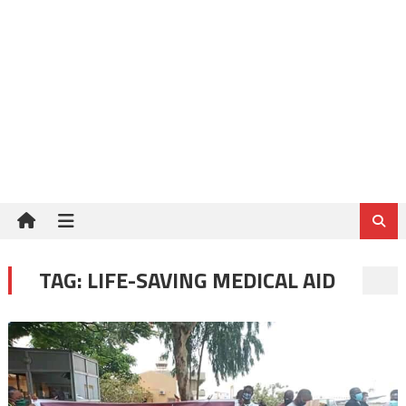
TAG:
LIFE-SAVING MEDICAL AID