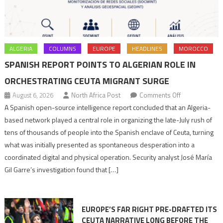
ALGERIA
COLUMNS
EUROPE
HEADLINES
MOROCCO
SPANISH REPORT POINTS TO ALGERIAN ROLE IN
ORCHESTRATING CEUTA MIGRANT SURGE
on
August 6, 2026
North Africa Post
Comments Off
Spanish
A Spanish open-source intelligence report concluded that an Algeria-
report
based network played a central role in organizing the late-July rush of
points
tens of thousands of people into the Spanish enclave of Ceuta, turning
to
what was initially presented as spontaneous desperation into a
Algerian
coordinated digital and physical operation. Security analyst José María
role
Gil Garre’s investigation found that […]
in
orchestrating
Ceuta
EUROPE’S FAR RIGHT PRE-DRAFTED ITS
Migrant
CEUTA NARRATIVE LONG BEFORE THE
surge