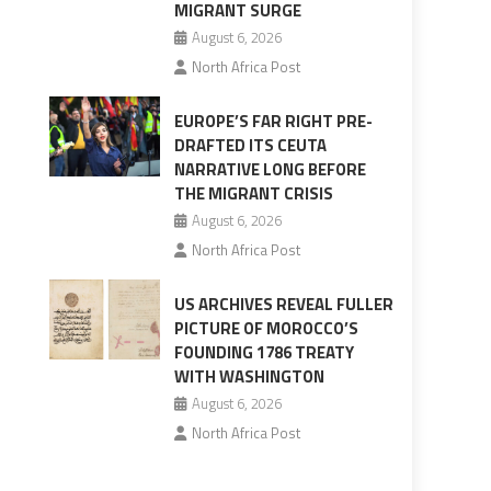
MIGRANT SURGE
August 6, 2026
North Africa Post
EUROPE’S FAR RIGHT PRE-
DRAFTED ITS CEUTA
NARRATIVE LONG BEFORE
THE MIGRANT CRISIS
August 6, 2026
North Africa Post
US ARCHIVES REVEAL FULLER
PICTURE OF MOROCCO’S
FOUNDING 1786 TREATY
WITH WASHINGTON
August 6, 2026
North Africa Post