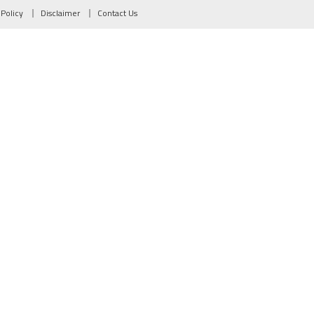
 Policy
Disclaimer
Contact Us