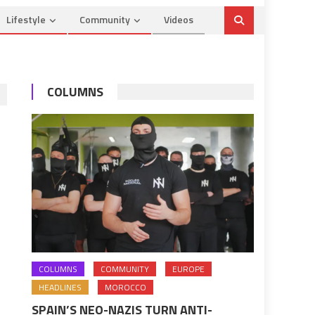
Lifestyle
Community
Videos
COLUMNS
COLUMNS
COMMUNITY
EUROPE
HEADLINES
MOROCCO
SPAIN’S NEO-NAZIS TURN ANTI-