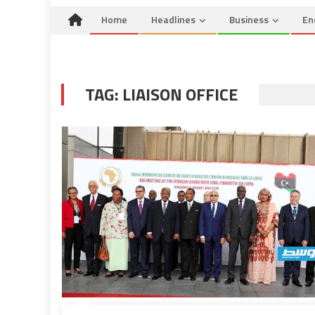
Home
Headlines
Business
En
TAG:
LIAISON OFFICE