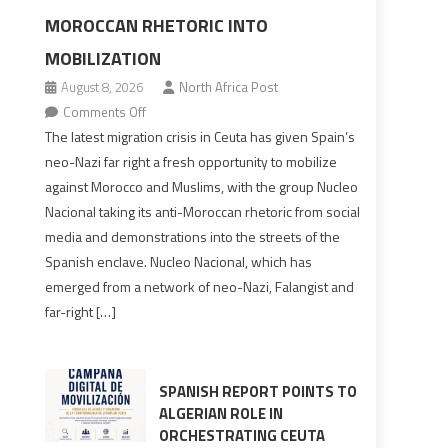
MOROCCAN RHETORIC INTO
MOBILIZATION
August 8, 2026
North Africa Post
on
Comments Off
Spain’s
The latest migration crisis in Ceuta has given Spain’s
neo-
neo-Nazi far right a fresh opportunity to mobilize
Nazis
against Morocco and Muslims, with the group Nucleo
turn
Nacional taking its anti-Moroccan rhetoric from social
anti-
media and demonstrations into the streets of the
Moroccan
Spanish enclave. Nucleo Nacional, which has
rhetoric
emerged from a network of neo-Nazi, Falangist and
into
far-right […]
mobilization
SPANISH REPORT POINTS TO
ALGERIAN ROLE IN
ORCHESTRATING CEUTA