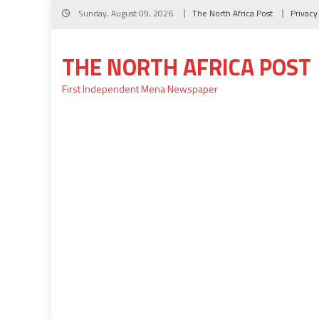
Skip
Sunday, August 09, 2026
The North Africa Post
Privacy
to
content
THE NORTH AFRICA POST
First Independent Mena Newspaper