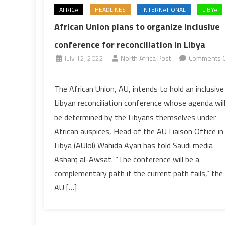
AFRICA
HEADLINES
INTERNATIONAL
LIBYA
African Union plans to organize inclusive
conference for reconciliation in Libya
July 12, 2022
North Africa Post
Comments O
on
African
The African Union, AU, intends to hold an inclusive
Union
Libyan reconciliation conference whose agenda wil
plans
be determined by the Libyans themselves under
to
African auspices, Head of the AU Liaison Office in
organize
Libya (AUlol) Wahida Ayari has told Saudi media
inclusive
conference
Asharq al-Awsat. “The conference will be a
for
complementary path if the current path fails,” the
reconciliation
AU […]
in
Libya