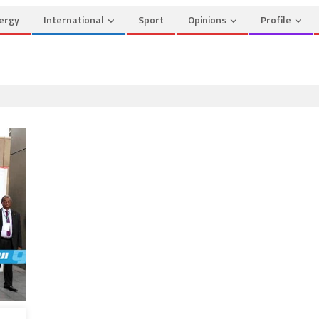
ergy
International
Sport
Opinions
Profile