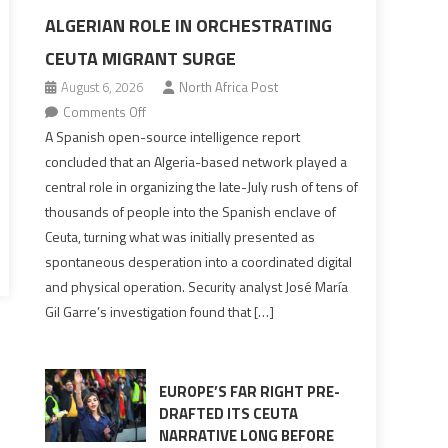
ALGERIAN ROLE IN ORCHESTRATING
CEUTA MIGRANT SURGE
August 6, 2026
North Africa Post
on
Comments Off
Spanish
A Spanish open-source intelligence report
report
concluded that an Algeria-based network played a
points
central role in organizing the late-July rush of tens of
to
thousands of people into the Spanish enclave of
Algerian
Ceuta, turning what was initially presented as
role
spontaneous desperation into a coordinated digital
in
and physical operation. Security analyst José María
orchestrating
Gil Garre’s investigation found that […]
Ceuta
Migrant
surge
EUROPE’S FAR RIGHT PRE-
DRAFTED ITS CEUTA
NARRATIVE LONG BEFORE