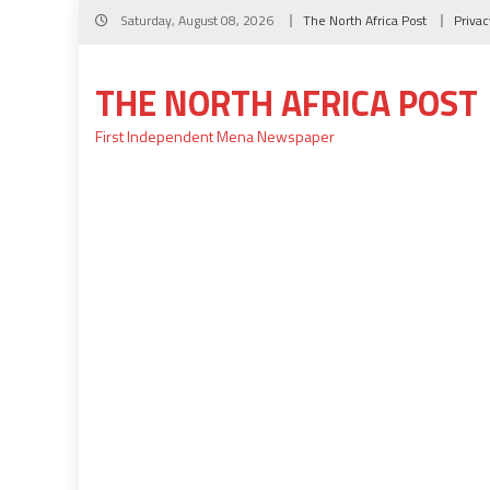
Skip
Saturday, August 08, 2026
The North Africa Post
Privac
to
content
THE NORTH AFRICA POST
First Independent Mena Newspaper