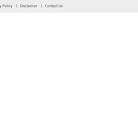
y Policy
Disclaimer
Contact Us