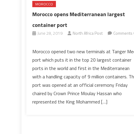
MOROCCO
Morocco opens Mediterranean largest
container port
June 28, 2019
North Africa Post
Comments 
on
Morocco
Morocco opened two new terminals at Tanger Me
opens
port which puts it in the top 20 largest container
Mediterranean
ports in the world and first in the Mediterranean
largest
with a handling capacity of 9 million containers. T
container
port was opened at an official ceremony Friday
port
chaired by Crown Prince Moulay Hassan who
represented the King Mohammed […]