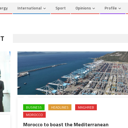
ergy
International
Sport
Opinions
Profile
RT
BUSINESS
HEADLINES
MAGHREB
MOROCCO
Morocco to boast the Mediterranean