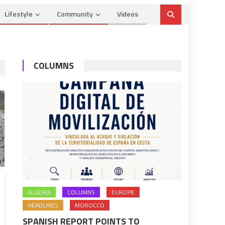
Lifestyle
Community
Videos
COLUMNS
ALGERIA
COLUMNS
EUROPE
HEADLINES
MOROCCO
SPANISH REPORT POINTS TO