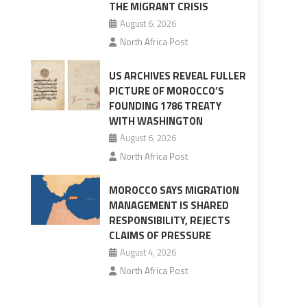
THE MIGRANT CRISIS
August 6, 2026
North Africa Post
US ARCHIVES REVEAL FULLER
PICTURE OF MOROCCO’S
FOUNDING 1786 TREATY
WITH WASHINGTON
August 6, 2026
North Africa Post
MOROCCO SAYS MIGRATION
MANAGEMENT IS SHARED
RESPONSIBILITY, REJECTS
CLAIMS OF PRESSURE
August 4, 2026
North Africa Post