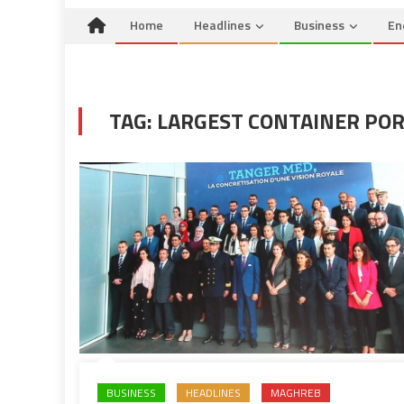
Home
Headlines
Business
En
TAG:
LARGEST CONTAINER PO
BUSINESS
HEADLINES
MAGHREB