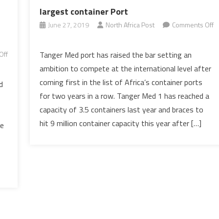
largest container Port
June 27, 2019
North Africa Post
Comments Off
on
Morocco
Off
Tanger Med port has raised the bar setting an
to
ambition to compete at the international level after
boast
coming first in the list of Africa’s container ports
d
the
for two years in a row. Tanger Med 1 has reached a
Mediterranean
capacity of 3.5 containers last year and braces to
largest
container
hit 9 million container capacity this year after […]
he
Port