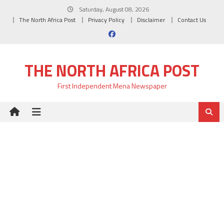
Skip
Saturday, August 08, 2026
to
The North Africa Post
Privacy Policy
Disclaimer
Contact Us
content
THE NORTH AFRICA POST
First Independent Mena Newspaper