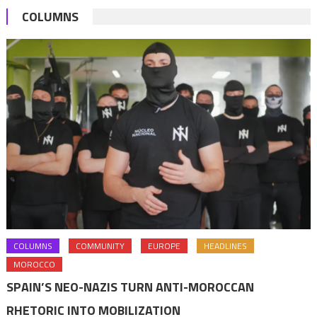
COLUMNS
COLUMNS
COMMUNITY
EUROPE
HEADLINES
MOROCCO
SPAIN’S NEO-NAZIS TURN ANTI-MOROCCAN
RHETORIC INTO MOBILIZATION