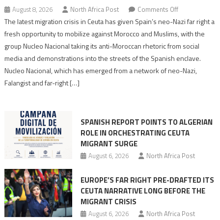
on
August 8, 2026
North Africa Post
Comments Off
Spain’s
The latest migration crisis in Ceuta has given Spain’s neo-Nazi far right a
neo-
fresh opportunity to mobilize against Morocco and Muslims, with the
Nazis
group Nucleo Nacional taking its anti-Moroccan rhetoric from social
turn
media and demonstrations into the streets of the Spanish enclave.
anti-
Nucleo Nacional, which has emerged from a network of neo-Nazi,
Moroccan
Falangist and far-right […]
rhetoric
into
mobilization
SPANISH REPORT POINTS TO ALGERIAN
ROLE IN ORCHESTRATING CEUTA
MIGRANT SURGE
August 6, 2026
North Africa Post
EUROPE’S FAR RIGHT PRE-DRAFTED ITS
CEUTA NARRATIVE LONG BEFORE THE
MIGRANT CRISIS
August 6, 2026
North Africa Post