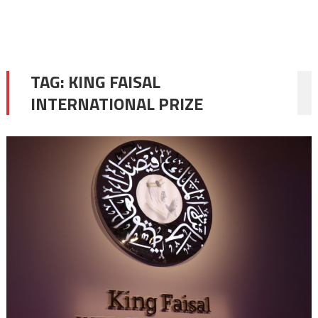
TAG:
KING FAISAL
INTERNATIONAL PRIZE