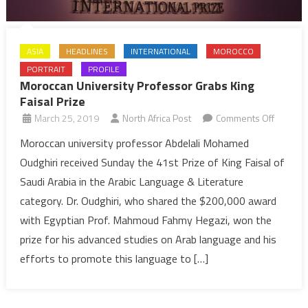
ASIA
HEADLINES
INTERNATIONAL
MOROCCO
PORTRAIT
PROFILE
Moroccan University Professor Grabs King
Faisal Prize
on
March 25, 2019
North Africa Post
Comments Off
Morocc
Moroccan university professor Abdelali Mohamed
Universi
Oudghiri received Sunday the 41st Prize of King Faisal of
Profess
Saudi Arabia in the Arabic Language & Literature
Grabs
category. Dr. Oudghiri, who shared the $200,000 award
King
with Egyptian Prof. Mahmoud Fahmy Hegazi, won the
Faisal
Prize
prize for his advanced studies on Arab language and his
efforts to promote this language to […]