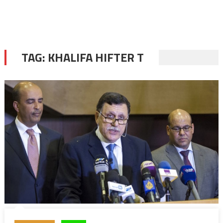
TAG:
KHALIFA HIFTER T