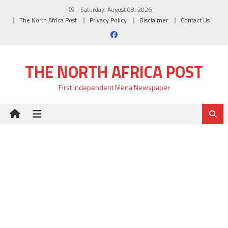
Skip
Saturday, August 08, 2026
to
The North Africa Post
Privacy Policy
Disclaimer
Contact Us
content
THE NORTH AFRICA POST
First Independent Mena Newspaper