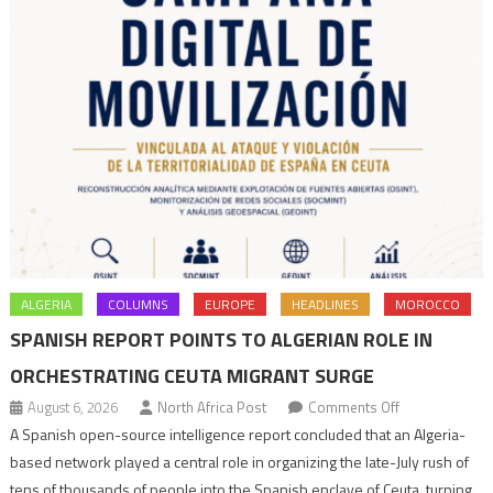
ALGERIA
COLUMNS
EUROPE
HEADLINES
MOROCCO
SPANISH REPORT POINTS TO ALGERIAN ROLE IN
ORCHESTRATING CEUTA MIGRANT SURGE
on
August 6, 2026
North Africa Post
Comments Off
Spanish
A Spanish open-source intelligence report concluded that an Algeria-
report
based network played a central role in organizing the late-July rush of
points
tens of thousands of people into the Spanish enclave of Ceuta, turning