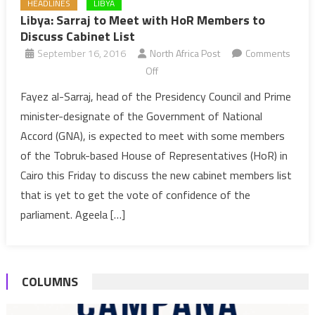
HEADLINES
LIBYA
Libya: Sarraj to Meet with HoR Members to
Discuss Cabinet List
September 16, 2016
North Africa Post
Comments
on
Off
Libya:
Fayez al-Sarraj, head of the Presidency Council and Prime
Sarraj
minister-designate of the Government of National
to
Accord (GNA), is expected to meet with some members
Meet
of the Tobruk-based House of Representatives (HoR) in
with
Cairo this Friday to discuss the new cabinet members list
HoR
Members
that is yet to get the vote of confidence of the
to
parliament. Ageela […]
Discuss
Cabinet
List
COLUMNS