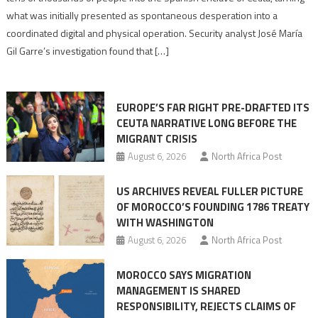
to
what was initially presented as spontaneous desperation into a
Algerian
coordinated digital and physical operation. Security analyst José María
role
Gil Garre’s investigation found that […]
in
orchestrating
Ceuta
EUROPE’S FAR RIGHT PRE-DRAFTED ITS
Migrant
CEUTA NARRATIVE LONG BEFORE THE
surge
MIGRANT CRISIS
August 6, 2026
North Africa Post
US ARCHIVES REVEAL FULLER PICTURE
OF MOROCCO’S FOUNDING 1786 TREATY
WITH WASHINGTON
August 6, 2026
North Africa Post
MOROCCO SAYS MIGRATION
MANAGEMENT IS SHARED
RESPONSIBILITY, REJECTS CLAIMS OF