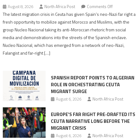
on
August 8, 2026
North Africa Post
Comments Off
Spain’s
The latest migration crisis in Ceuta has given Spain’s neo-Nazi far right a
neo-
fresh opportunity to mobilize against Morocco and Muslims, with the
Nazis
group Nucleo Nacional taking its anti-Moroccan rhetoric from social
turn
media and demonstrations into the streets of the Spanish enclave.
anti-
Nucleo Nacional, which has emerged from a network of neo-Nazi,
Moroccan
Falangist and far-right […]
rhetoric
into
mobilization
SPANISH REPORT POINTS TO ALGERIAN
ROLE IN ORCHESTRATING CEUTA
MIGRANT SURGE
August 6, 2026
North Africa Post
EUROPE’S FAR RIGHT PRE-DRAFTED ITS
CEUTA NARRATIVE LONG BEFORE THE
MIGRANT CRISIS
August 6, 2026
North Africa Post