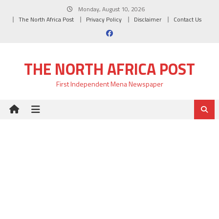
Skip
Monday, August 10, 2026
to
The North Africa Post
Privacy Policy
Disclaimer
Contact Us
content
THE NORTH AFRICA POST
First Independent Mena Newspaper