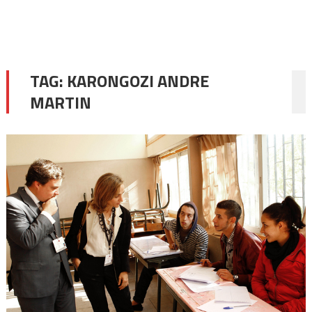
TAG:
KARONGOZI ANDRE
MARTIN