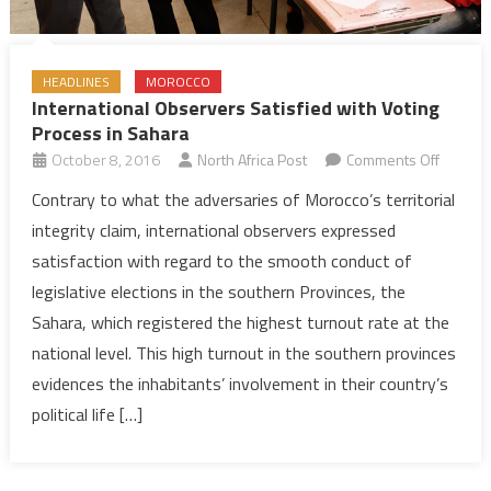
HEADLINES
MOROCCO
International Observers Satisfied with Voting
Process in Sahara
on
October 8, 2016
North Africa Post
Comments Off
Internat
Contrary to what the adversaries of Morocco’s territorial
Observ
integrity claim, international observers expressed
Satisfie
satisfaction with regard to the smooth conduct of
with
legislative elections in the southern Provinces, the
Voting
Sahara, which registered the highest turnout rate at the
Proces
in
national level. This high turnout in the southern provinces
Sahara
evidences the inhabitants’ involvement in their country’s
political life […]