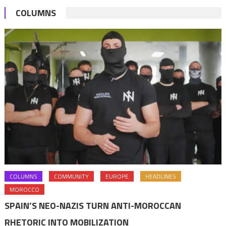
COLUMNS
COLUMNS
COMMUNITY
EUROPE
HEADLINES
MOROCCO
SPAIN’S NEO-NAZIS TURN ANTI-MOROCCAN
RHETORIC INTO MOBILIZATION