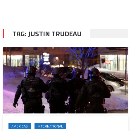
TAG:
JUSTIN TRUDEAU
AMERICAS
INTERNATIONAL