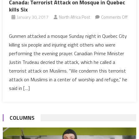
Canada: Terrorist Attack on Mosque in Quebec
kills Six
January 30, 2017
North Africa Post
Comments Off
on
Canada:
Gunmen attacked a mosque Sunday night in Quebec City
Terrorist
killing six people and injuring eight others who were
Attack
performing the evening prayer. Canadian Prime Minister
on
Justin Trudeau decried the attack, which he called a
Mosque
terrorist attack on Muslims. “We condemn this terrorist
in
Quebec
attack on Muslims in a center of worship and refuge,” he
kills
said in […]
Six
COLUMNS