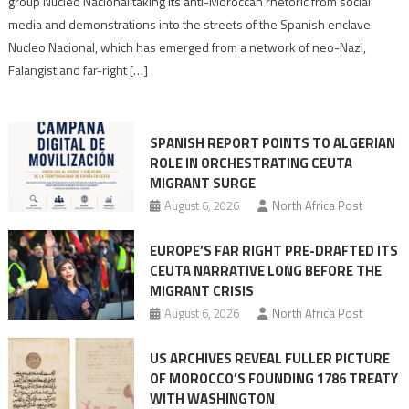
group Nucleo Nacional taking its anti-Moroccan rhetoric from social
turn
media and demonstrations into the streets of the Spanish enclave.
anti-
Nucleo Nacional, which has emerged from a network of neo-Nazi,
Moroccan
Falangist and far-right […]
rhetoric
into
mobilization
SPANISH REPORT POINTS TO ALGERIAN
ROLE IN ORCHESTRATING CEUTA
MIGRANT SURGE
August 6, 2026
North Africa Post
EUROPE’S FAR RIGHT PRE-DRAFTED ITS
CEUTA NARRATIVE LONG BEFORE THE
MIGRANT CRISIS
August 6, 2026
North Africa Post
US ARCHIVES REVEAL FULLER PICTURE
OF MOROCCO’S FOUNDING 1786 TREATY
WITH WASHINGTON