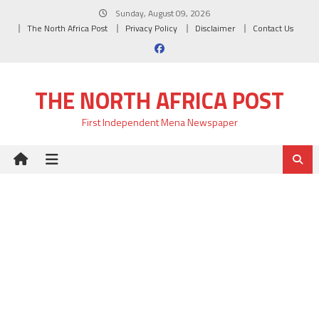
Skip
Sunday, August 09, 2026
to
The North Africa Post
Privacy Policy
Disclaimer
Contact Us
content
THE NORTH AFRICA POST
First Independent Mena Newspaper