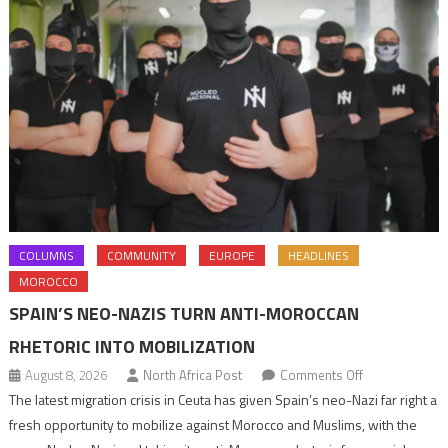
COLUMNS
COMMUNITY
EUROPE
HEADLINES
MOROCCO
SPAIN’S NEO-NAZIS TURN ANTI-MOROCCAN
RHETORIC INTO MOBILIZATION
on
August 8, 2026
North Africa Post
Comments Off
Spain’s
The latest migration crisis in Ceuta has given Spain’s neo-Nazi far right a
neo-
fresh opportunity to mobilize against Morocco and Muslims, with the
Nazis