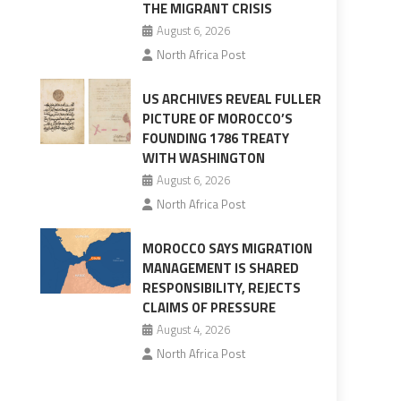
THE MIGRANT CRISIS
August 6, 2026
North Africa Post
US ARCHIVES REVEAL FULLER
PICTURE OF MOROCCO’S
FOUNDING 1786 TREATY
WITH WASHINGTON
August 6, 2026
North Africa Post
MOROCCO SAYS MIGRATION
MANAGEMENT IS SHARED
RESPONSIBILITY, REJECTS
CLAIMS OF PRESSURE
August 4, 2026
North Africa Post