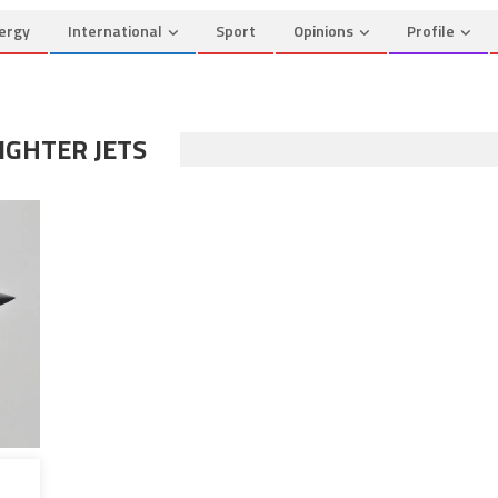
ergy
International
Sport
Opinions
Profile
IGHTER JETS