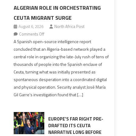
ALGERIAN ROLE IN ORCHESTRATING
CEUTA MIGRANT SURGE
August 6, 2026
North Africa Post
on
Comments Off
Spanish
A Spanish open-source intelligence report
report
concluded that an Algeria-based network played a
points
central role in organizing the late-July rush of tens of
to
thousands of people into the Spanish enclave of
Algerian
Ceuta, turning what was initially presented as
role
spontaneous desperation into a coordinated digital
in
and physical operation. Security analyst José María
orchestrating
Gil Garre’s investigation found that […]
Ceuta
Migrant
surge
EUROPE’S FAR RIGHT PRE-
DRAFTED ITS CEUTA
NARRATIVE LONG BEFORE