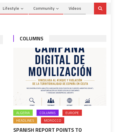
Lifestyle
Community
Videos
COLUMNS
ALGERIA
COLUMNS
EUROPE
HEADLINES
MOROCCO
SPANISH REPORT POINTS TO