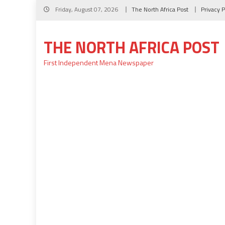
Skip
Friday, August 07, 2026
The North Africa Post
Privacy P
to
content
THE NORTH AFRICA POST
First Independent Mena Newspaper