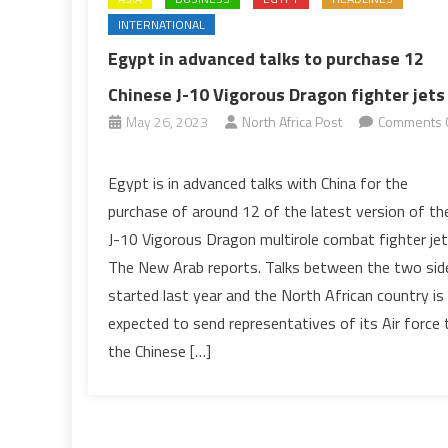
INTERNATIONAL
Egypt in advanced talks to purchase 12
Chinese J-10 Vigorous Dragon fighter jets
May 26, 2023
North Africa Post
Comments 
on
Egypt
Egypt is in advanced talks with China for the
in
purchase of around 12 of the latest version of th
advanced
J-10 Vigorous Dragon multirole combat fighter jet
talks
The New Arab reports. Talks between the two sid
to
started last year and the North African country is
purchase
12
expected to send representatives of its Air force 
Chinese
the Chinese […]
J-
10
Vigorous
Dragon