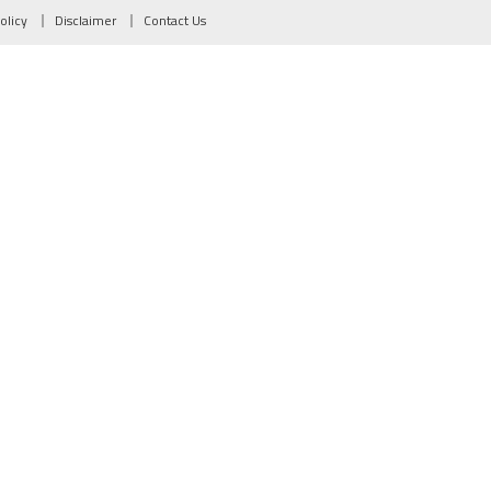
olicy
Disclaimer
Contact Us