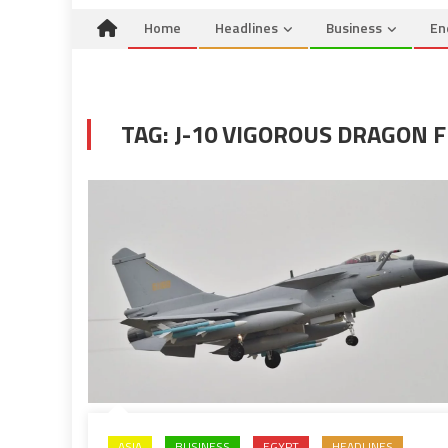
Home
Headlines
Business
En
TAG:
J-10 VIGOROUS DRAGON F
ASIA
BUSINESS
EGYPT
HEADLINES