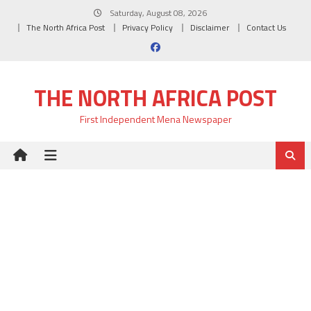
Skip
Saturday, August 08, 2026
to
The North Africa Post
Privacy Policy
Disclaimer
Contact Us
content
THE NORTH AFRICA POST
First Independent Mena Newspaper