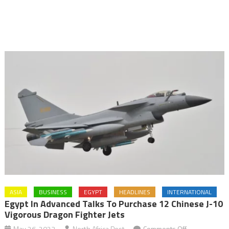
ASIA
BUSINESS
EGYPT
HEADLINES
INTERNATIONAL
Egypt In Advanced Talks To Purchase 12 Chinese J-10
Vigorous Dragon Fighter Jets
on
May 26, 2023
North Africa Post
Comments Off