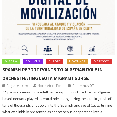
ALGERIA
COLUMNS
EUROPE
HEADLINES
MOROCCO
SPANISH REPORT POINTS TO ALGERIAN ROLE IN
ORCHESTRATING CEUTA MIGRANT SURGE
on
August 6, 2026
North Africa Post
Comments Off
Spanish
A Spanish open-source intelligence report concluded that an Algeria-
report
based network played a central role in organizing the late-July rush of
points
tens of thousands of people into the Spanish enclave of Ceuta, turning
to
what was initially presented as spontaneous desperation into a
Algerian