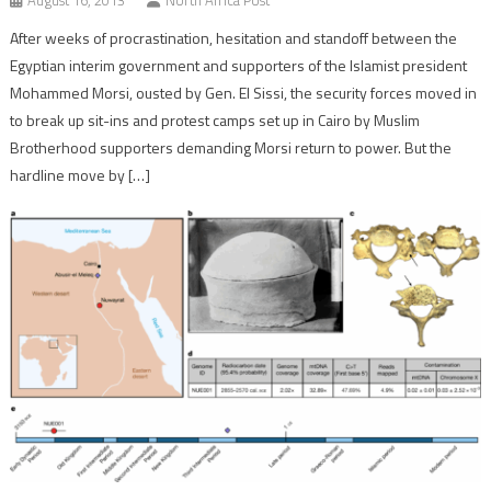
After weeks of procrastination, hesitation and standoff between the
Egyptian interim government and supporters of the Islamist president
Mohammed Morsi, ousted by Gen. El Sissi, the security forces moved in
to break up sit-ins and protest camps set up in Cairo by Muslim
Brotherhood supporters demanding Morsi return to power. But the
hardline move by […]