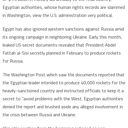
Egyptian authorities, whose human rights records are slammed
in Washington, view the U.S. administration very political.
Egypt has also ignored western sanctions against Russia amid
its ongoing campaign in neighboring Ukraine. Early this month,
leaked US secret documents revealed that President Abdel
Fattah al-Sisi secretly planned in February to produce rockets
for Russia.
The Washington Post which saw the documents reported that
the Egyptian leader intended to produce 40,000 rockets for the
heavily-sanctioned country and instructed officials to keep it a
secret to “avoid problems with the West. Egyptian authorities
denied the report and brushed aside any alleged involvement in
the crisis between Russia and Ukraine.