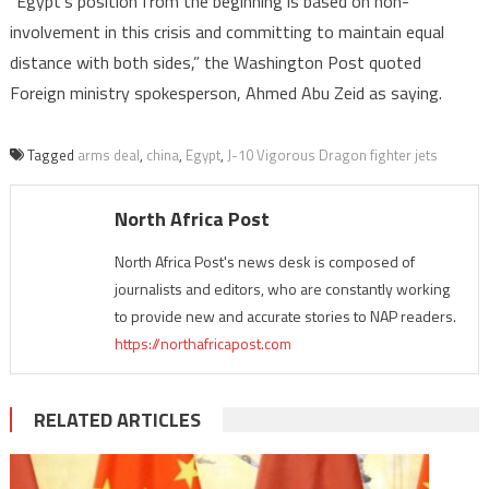
“Egypt’s position from the beginning is based on non-
involvement in this crisis and committing to maintain equal
distance with both sides,” the Washington Post quoted
Foreign ministry spokesperson, Ahmed Abu Zeid as saying.
Tagged
arms deal
,
china
,
Egypt
,
J-10 Vigorous Dragon fighter jets
North Africa Post
North Africa Post's news desk is composed of
journalists and editors, who are constantly working
to provide new and accurate stories to NAP readers.
https://northafricapost.com
RELATED ARTICLES