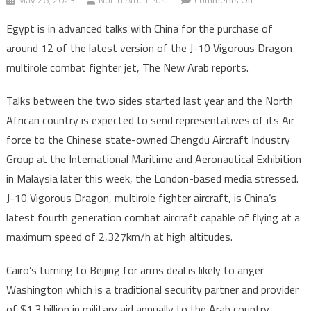
Egypt
Egypt is in advanced talks with China for the purchase of
in
around 12 of the latest version of the J-10 Vigorous Dragon
advanced
multirole combat fighter jet, The New Arab reports.
talks
to
Talks between the two sides started last year and the North
purchase
African country is expected to send representatives of its Air
12
Chinese
force to the Chinese state-owned Chengdu Aircraft Industry
J-
Group at the International Maritime and Aeronautical Exhibition
10
in Malaysia later this week, the London-based media stressed.
Vigorous
J-10 Vigorous Dragon, multirole fighter aircraft, is China’s
Dragon
latest fourth generation combat aircraft capable of flying at a
fighter
maximum speed of 2,327km/h at high altitudes.
jets
Cairo’s turning to Beijing for arms deal is likely to anger
Washington which is a traditional security partner and provider
of $1.3 billion in military aid annually to the Arab country.