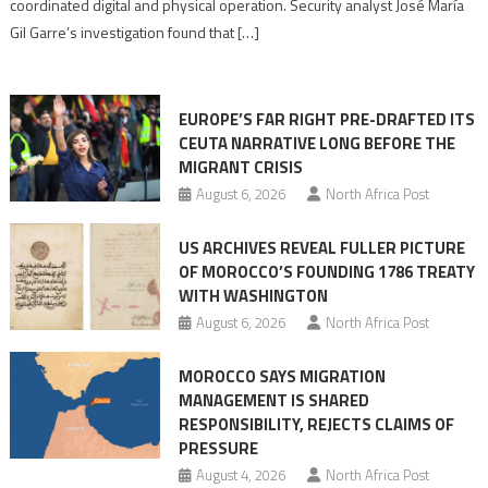
coordinated digital and physical operation. Security analyst José María
role
Gil Garre’s investigation found that […]
in
orchestrating
Ceuta
EUROPE’S FAR RIGHT PRE-DRAFTED ITS
Migrant
CEUTA NARRATIVE LONG BEFORE THE
surge
MIGRANT CRISIS
August 6, 2026
North Africa Post
US ARCHIVES REVEAL FULLER PICTURE
OF MOROCCO’S FOUNDING 1786 TREATY
WITH WASHINGTON
August 6, 2026
North Africa Post
MOROCCO SAYS MIGRATION
MANAGEMENT IS SHARED
RESPONSIBILITY, REJECTS CLAIMS OF
PRESSURE
August 4, 2026
North Africa Post