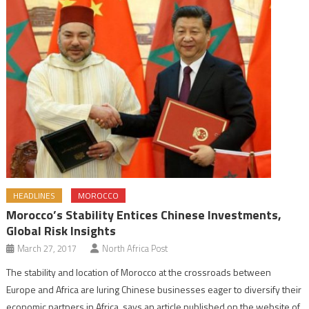
HEADLINES
MOROCCO
Morocco’s Stability Entices Chinese Investments,
Global Risk Insights
March 27, 2017
North Africa Post
The stability and location of Morocco at the crossroads between
Europe and Africa are luring Chinese businesses eager to diversify their
economic partners in Africa, says an article published on the website of