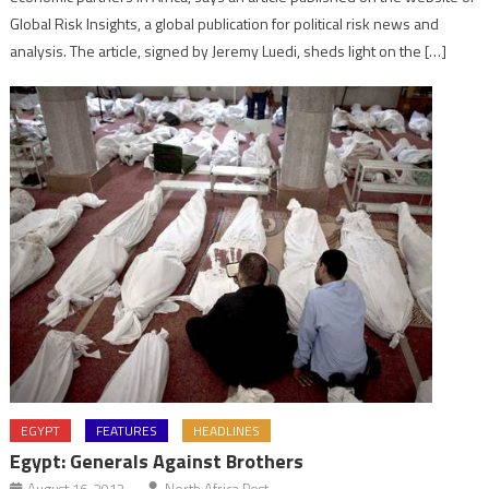
Global Risk Insights, a global publication for political risk news and
analysis. The article, signed by Jeremy Luedi, sheds light on the […]
EGYPT
FEATURES
HEADLINES
Egypt: Generals Against Brothers
August 16, 2013
North Africa Post