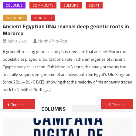
COLUMNS
COMMUNITY
CULTURE
EGYPT
HEADLINES
MOROCCO
Ancient Egyptian DNA reveals deep genetic roots in
Morocco
July 8, 2025
North Africa Post
A groundbreaking genetic study has revealed that ancient Moroccan
populations played a foundational role in the emergence of Ancient
Egypt’s early civilization. Published in Nature, the study presents the
first fully sequenced genome of an individual from Egypt’s Old Kingdom
(circa 2855–2570 BCE), showing that the majority of his ancestry traces
back to Neolithic North […]
Post
Tunisia warns IMF against red lines as talks for loan continue
US First Lady to visit Morocco part of a coming trip to MENA region, Europe – Spokesperson
COLUMNS
navigation