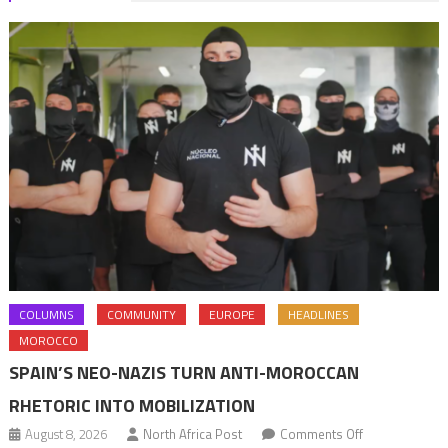
COLUMNS
COMMUNITY
EUROPE
HEADLINES
MOROCCO
SPAIN’S NEO-NAZIS TURN ANTI-MOROCCAN
RHETORIC INTO MOBILIZATION
on
August 8, 2026
North Africa Post
Comments Off