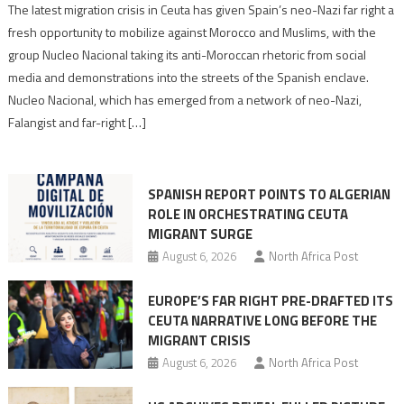
Spain’s
The latest migration crisis in Ceuta has given Spain’s neo-Nazi far right a
neo-
fresh opportunity to mobilize against Morocco and Muslims, with the
Nazis
group Nucleo Nacional taking its anti-Moroccan rhetoric from social
turn
media and demonstrations into the streets of the Spanish enclave.
anti-
Nucleo Nacional, which has emerged from a network of neo-Nazi,
Moroccan
Falangist and far-right […]
rhetoric
into
mobilization
SPANISH REPORT POINTS TO ALGERIAN
ROLE IN ORCHESTRATING CEUTA
MIGRANT SURGE
August 6, 2026
North Africa Post
EUROPE’S FAR RIGHT PRE-DRAFTED ITS
CEUTA NARRATIVE LONG BEFORE THE
MIGRANT CRISIS
August 6, 2026
North Africa Post