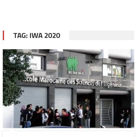
TAG:
IWA 2020