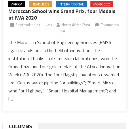
AFRICA
HEADLINES
INTERNATIONAL
MOROCCO
Moroccan School wins Grand Prix, four Medals
at IWA 2020
September 21, 2020
North Africa Post
Comments
on
Off
Moroccan
The Moroccan School of Engineering Sciences (EMSI)
School
again stands out in the field of innovation. The
wins
institution, thanks to its research laboratories, won the
Grand
Grand Prize and four gold medals at the Africa Innovation
Prix,
Week (IWA-2020). The four flagship inventions rewarded
four
Medals
are “Genius water pipeline for buildings”; “Smart Micro-
at
wind for Highway”; “Smart Hospital Management”; and
IWA
[…]
2020
COLUMNS