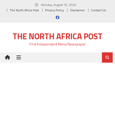
Skip
Monday, August 10, 2026
to
The North Africa Post
Privacy Policy
Disclaimer
Contact Us
content
THE NORTH AFRICA POST
First Independent Mena Newspaper