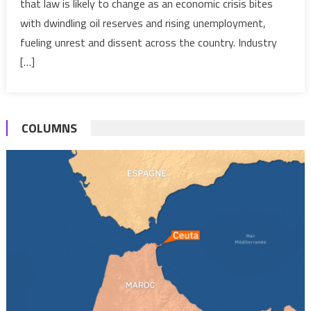
that law is likely to change as an economic crisis bites
investment
with dwindling oil reserves and rising unemployment,
unfriendly
legislation?
fueling unrest and dissent across the country. Industry
[…]
COLUMNS