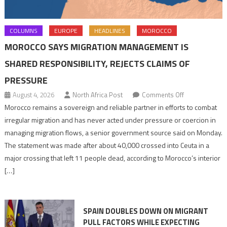
COLUMNS
EUROPE
HEADLINES
MOROCCO
MOROCCO SAYS MIGRATION MANAGEMENT IS
SHARED RESPONSIBILITY, REJECTS CLAIMS OF
PRESSURE
on
August 4, 2026
North Africa Post
Comments Off
Morocco
Morocco remains a sovereign and reliable partner in efforts to combat
says
irregular migration and has never acted under pressure or coercion in
migration
managing migration flows, a senior government source said on Monday.
management
The statement was made after about 40,000 crossed into Ceuta in a
is
major crossing that left 11 people dead, according to Morocco’s interior
shared
[…]
responsibility,
rejects
claims
SPAIN DOUBLES DOWN ON MIGRANT
of
PULL FACTORS WHILE EXPECTING
pressure