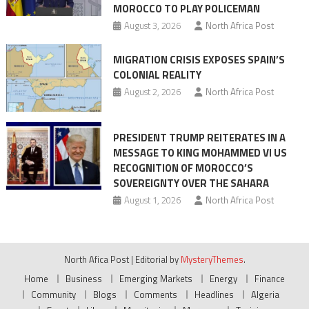
MOROCCO TO PLAY POLICEMAN
August 3, 2026
North Africa Post
MIGRATION CRISIS EXPOSES SPAIN’S
COLONIAL REALITY
August 2, 2026
North Africa Post
PRESIDENT TRUMP REITERATES IN A
MESSAGE TO KING MOHAMMED VI US
RECOGNITION OF MOROCCO’S
SOVEREIGNTY OVER THE SAHARA
August 1, 2026
North Africa Post
North Afica Post
|
Editorial by
MysteryThemes
.
Home
Business
Emerging Markets
Energy
Finance
Community
Blogs
Comments
Headlines
Algeria