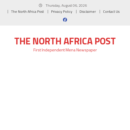
Skip
Thursday, August 06, 2026
to
The North Africa Post
Privacy Policy
Disclaimer
Contact Us
content
THE NORTH AFRICA POST
First Independent Mena Newspaper