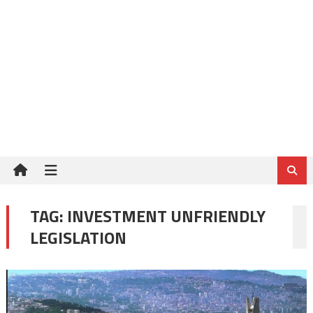
TAG:
INVESTMENT UNFRIENDLY
LEGISLATION