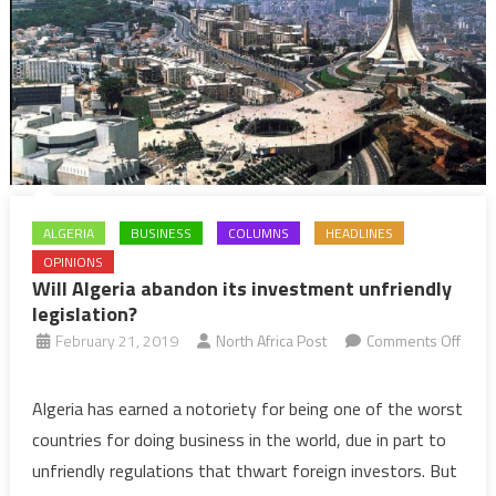
ALGERIA
BUSINESS
COLUMNS
HEADLINES
OPINIONS
Will Algeria abandon its investment unfriendly
legislation?
February 21, 2019
North Africa Post
Comments Off
on
Will
Algeria has earned a notoriety for being one of the worst
Algeria
countries for doing business in the world, due in part to
abandon
unfriendly regulations that thwart foreign investors. But
its