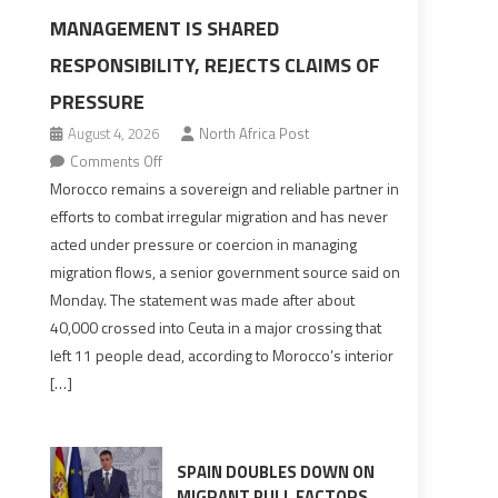
MANAGEMENT IS SHARED
RESPONSIBILITY, REJECTS CLAIMS OF
PRESSURE
August 4, 2026
North Africa Post
on
Comments Off
Morocco
Morocco remains a sovereign and reliable partner in
says
efforts to combat irregular migration and has never
migration
acted under pressure or coercion in managing
management
migration flows, a senior government source said on
is
Monday. The statement was made after about
shared
40,000 crossed into Ceuta in a major crossing that
responsibility,
left 11 people dead, according to Morocco’s interior
rejects
[…]
claims
of
pressure
SPAIN DOUBLES DOWN ON
MIGRANT PULL FACTORS