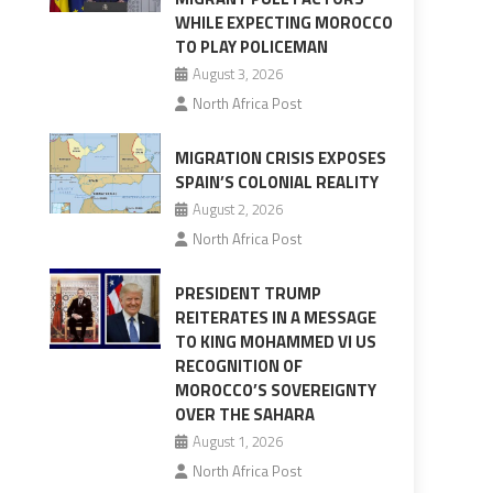
WHILE EXPECTING MOROCCO
TO PLAY POLICEMAN
August 3, 2026
North Africa Post
MIGRATION CRISIS EXPOSES
SPAIN’S COLONIAL REALITY
August 2, 2026
North Africa Post
PRESIDENT TRUMP
REITERATES IN A MESSAGE
TO KING MOHAMMED VI US
RECOGNITION OF
MOROCCO’S SOVEREIGNTY
OVER THE SAHARA
August 1, 2026
North Africa Post