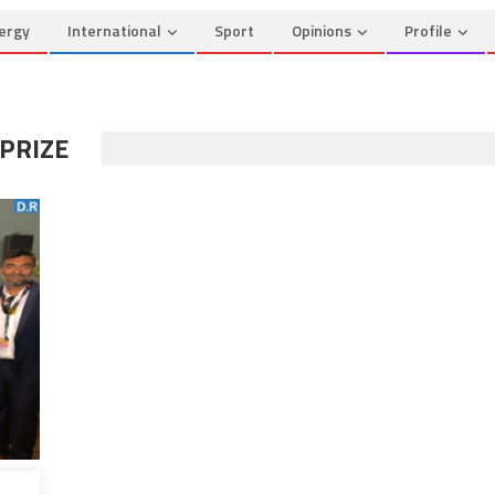
ergy
International
Sport
Opinions
Profile
 PRIZE