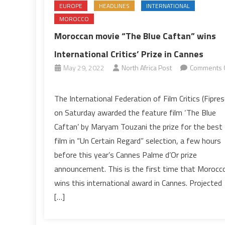
EUROPE
HEADLINES
INTERNATIONAL
MOROCCO
Moroccan movie “The Blue Caftan” wins
International Critics’ Prize in Cannes
May 29, 2022
North Africa Post
Comments 
on
Moroccan
The International Federation of Film Critics (Fipresc
movie
on Saturday awarded the feature film ‘The Blue
“The
Caftan’ by Maryam Touzani the prize for the best
Blue
film in “Un Certain Regard” selection, a few hours
Caftan”
before this year’s Cannes Palme d’Or prize
wins
International
announcement. This is the first time that Morocc
Critics’
wins this international award in Cannes. Projected
Prize
[…]
in
Cannes