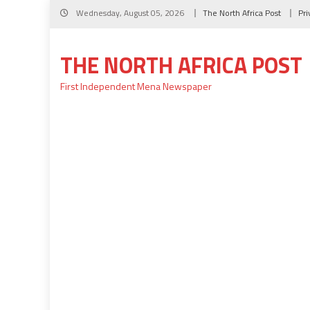
Skip
Wednesday, August 05, 2026
The North Africa Post
Pri
to
content
THE NORTH AFRICA POST
First Independent Mena Newspaper