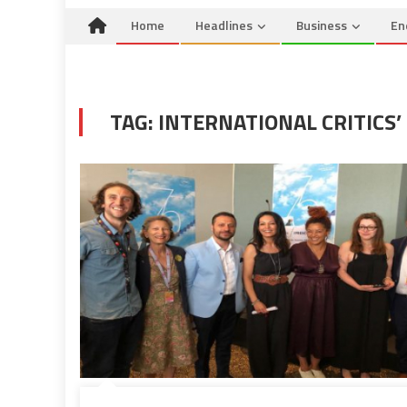
Home
Headlines
Business
En
TAG:
INTERNATIONAL CRITICS’