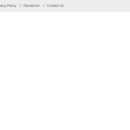
vacy Policy
Disclaimer
Contact Us