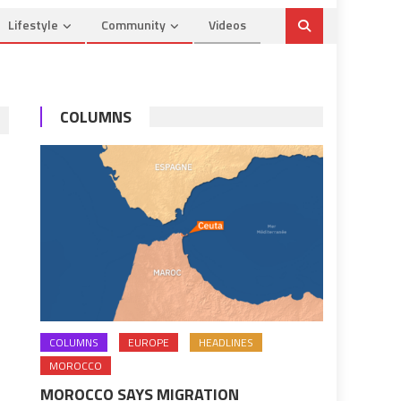
Lifestyle
Community
Videos
COLUMNS
COLUMNS
EUROPE
HEADLINES
MOROCCO
MOROCCO SAYS MIGRATION