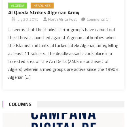
ALGERIA
HEADLINES
Al Qaeda Strikes Algerian Army
on
July 20, 2015
North Africa Post
Comments Off
Al
It seems that the jihadist terror groups have carried out
Qaeda
their threats launched against Algerian authorities when
Strikes
the Islamist militants attacked lately Algerian army, killing
Algerian
at least 11 soldiers. The deadly assault took place in a
Army
forested area of the Ain Defla (240km southeast of
Algiers) wherein armed groups are active since the 1990’s
Algerian […]
COLUMNS