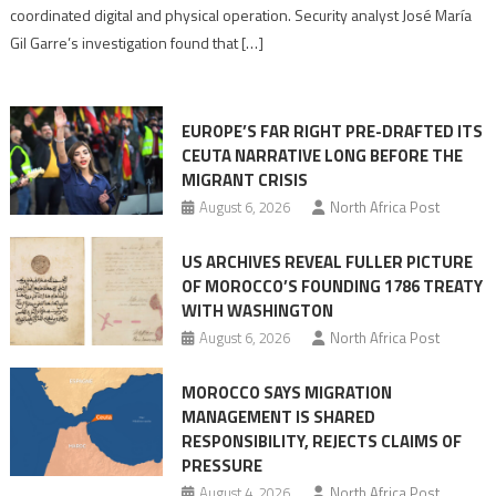
Algerian
coordinated digital and physical operation. Security analyst José María
role
Gil Garre’s investigation found that […]
in
orchestrating
Ceuta
EUROPE’S FAR RIGHT PRE-DRAFTED ITS
Migrant
CEUTA NARRATIVE LONG BEFORE THE
surge
MIGRANT CRISIS
August 6, 2026
North Africa Post
US ARCHIVES REVEAL FULLER PICTURE
OF MOROCCO’S FOUNDING 1786 TREATY
WITH WASHINGTON
August 6, 2026
North Africa Post
MOROCCO SAYS MIGRATION
MANAGEMENT IS SHARED
RESPONSIBILITY, REJECTS CLAIMS OF
PRESSURE
August 4, 2026
North Africa Post