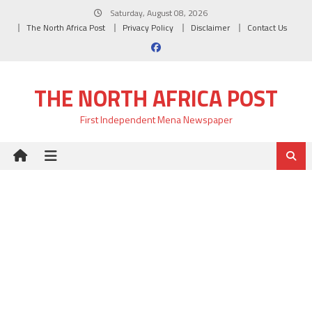
Skip
Saturday, August 08, 2026
to
The North Africa Post
Privacy Policy
Disclaimer
Contact Us
content
THE NORTH AFRICA POST
First Independent Mena Newspaper