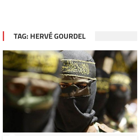
TAG:
HERVÉ GOURDEL