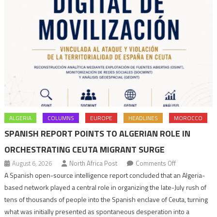
ALGERIA
COLUMNS
EUROPE
HEADLINES
MOROCCO
SPANISH REPORT POINTS TO ALGERIAN ROLE IN
ORCHESTRATING CEUTA MIGRANT SURGE
on
August 6, 2026
North Africa Post
Comments Off
Spanish
A Spanish open-source intelligence report concluded that an Algeria-
report
based network played a central role in organizing the late-July rush of
points
tens of thousands of people into the Spanish enclave of Ceuta, turning
to
what was initially presented as spontaneous desperation into a