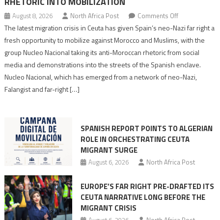
RHETORIC INTO MOBILIZATION
on
August 8, 2026
North Africa Post
Comments Off
Spain’s
The latest migration crisis in Ceuta has given Spain’s neo-Nazi far right a
neo-
fresh opportunity to mobilize against Morocco and Muslims, with the
Nazis
group Nucleo Nacional taking its anti-Moroccan rhetoric from social
turn
media and demonstrations into the streets of the Spanish enclave.
anti-
Nucleo Nacional, which has emerged from a network of neo-Nazi,
Moroccan
Falangist and far-right […]
rhetoric
into
mobilization
SPANISH REPORT POINTS TO ALGERIAN
ROLE IN ORCHESTRATING CEUTA
MIGRANT SURGE
August 6, 2026
North Africa Post
EUROPE’S FAR RIGHT PRE-DRAFTED ITS
CEUTA NARRATIVE LONG BEFORE THE
MIGRANT CRISIS