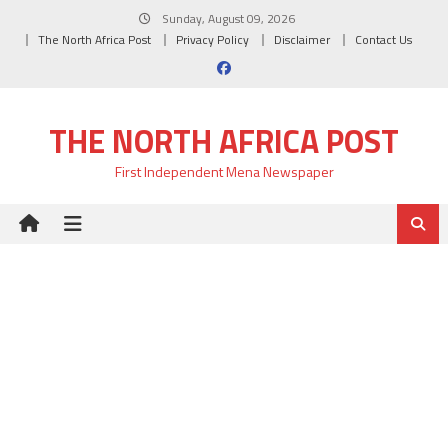
Skip
Sunday, August 09, 2026
to
The North Africa Post
Privacy Policy
Disclaimer
Contact Us
content
THE NORTH AFRICA POST
First Independent Mena Newspaper