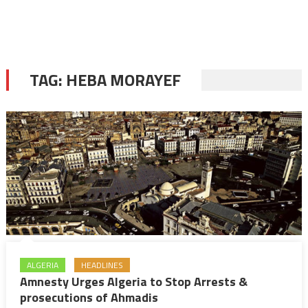
TAG:
HEBA MORAYEF
ALGERIA
HEADLINES
Amnesty Urges Algeria to Stop Arrests &
prosecutions of Ahmadis