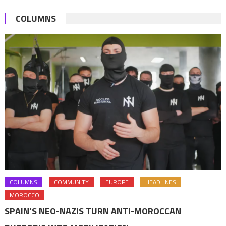
COLUMNS
COLUMNS
COMMUNITY
EUROPE
HEADLINES
MOROCCO
SPAIN’S NEO-NAZIS TURN ANTI-MOROCCAN