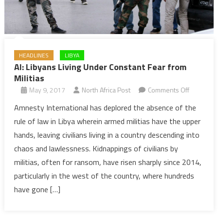
HEADLINES
LIBYA
AI: Libyans Living Under Constant Fear from
Militias
on
May 9, 2017
North Africa Post
Comments Off
AI:
Amnesty International has deplored the absence of the
Libyans
rule of law in Libya wherein armed militias have the upper
Living
hands, leaving civilians living in a country descending into
Under
chaos and lawlessness. Kidnappings of civilians by
Constant
militias, often for ransom, have risen sharply since 2014,
Fear
from
particularly in the west of the country, where hundreds
Militias
have gone […]