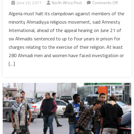
on
June 20, 2017
North Africa Post
Comments Off
Amnesty
Algeria must halt its clampdown against members of the
Urges
minority Ahmadiyya religious movement, said Amnesty
Algeria
International, ahead of the appeal hearing on June 21 of
to
six Ahmadis sentenced to up to four years in prison for
Stop
charges relating to the exercise of their religion. At least
Arrests
&
280 Ahmadi men and women have faced investigation or
prosecut
[…]
of
Ahmadis