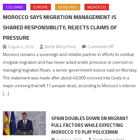
COLUMNS
EUROPE
HEADLINES
MOROCCO
MOROCCO SAYS MIGRATION MANAGEMENT IS
SHARED RESPONSIBILITY, REJECTS CLAIMS OF
PRESSURE
on
August 4, 2026
North Africa Post
Comments Off
Morocco
Morocco remains a sovereign and reliable partner in efforts to combat
says
irregular migration and has never acted under pressure or coercion in
migration
managing migration flows, a senior government source said on Monday.
management
The statement was made after about 40,000 crossed into Ceuta in a
is
major crossing that left 11 people dead, according to Morocco’s interior
shared
[…]
responsibility,
rejects
claims
SPAIN DOUBLES DOWN ON MIGRANT
of
PULL FACTORS WHILE EXPECTING
pressure
MOROCCO TO PLAY POLICEMAN
August 3, 2026
North Africa Post