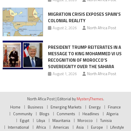
MIGRATION CRISIS EXPOSES SPAIN’S
COLONIAL REALITY
August 2, 2026
North Africa Post
PRESIDENT TRUMP REITERATES IN A
MESSAGE TO KING MOHAMMED VI US
RECOGNITION OF MOROCCO’S
SOVEREIGNTY OVER THE SAHARA
August 1, 2026
North Africa Post
North Afica Post
|
Editorial by
MysteryThemes
.
Home
Business
Emerging Markets
Energy
Finance
Community
Blogs
Comments
Headlines
Algeria
Egypt
Libya
Mauritania
Morocco
Tunisia
International
Africa
Americas
Asia
Europe
Lifestyle