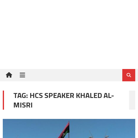
TAG:
HCS SPEAKER KHALED AL-
MISRI