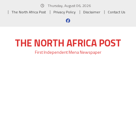
Skip
Thursday, August 06, 2026
to
The North Africa Post
Privacy Policy
Disclaimer
Contact Us
content
THE NORTH AFRICA POST
First Independent Mena Newspaper