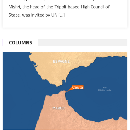
fail
Mishri, the head of the Tripoli-based High Council of
to
State, was invited by UN […]
meet
in
Egypt
COLUMNS