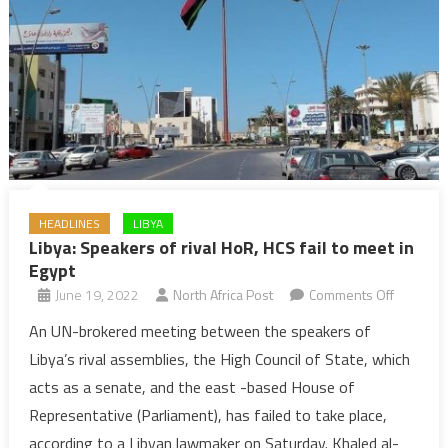
HEADLINES
LIBYA
Libya: Speakers of rival HoR, HCS fail to meet in
Egypt
on
June 19, 2022
North Africa Post
Comments Off
Libya:
An UN-brokered meeting between the speakers of
Speaker
Libya’s rival assemblies, the High Council of State, which
of
acts as a senate, and the east -based House of
rival
Representative (Parliament), has failed to take place,
HoR,
according to a Libyan lawmaker on Saturday. Khaled al-
HCS