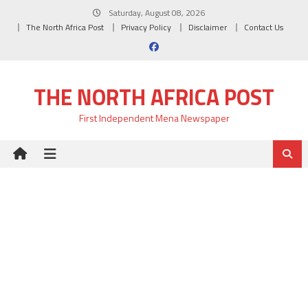
Skip
Saturday, August 08, 2026
to
The North Africa Post
Privacy Policy
Disclaimer
Contact Us
content
THE NORTH AFRICA POST
First Independent Mena Newspaper