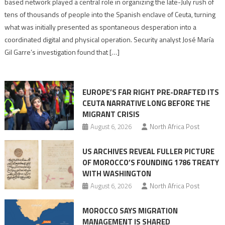
based network played a central role in organizing the late-July rush of
points
tens of thousands of people into the Spanish enclave of Ceuta, turning
to
what was initially presented as spontaneous desperation into a
Algerian
coordinated digital and physical operation. Security analyst José María
role
Gil Garre’s investigation found that […]
in
orchestrating
Ceuta
EUROPE’S FAR RIGHT PRE-DRAFTED ITS
Migrant
CEUTA NARRATIVE LONG BEFORE THE
surge
MIGRANT CRISIS
August 6, 2026
North Africa Post
US ARCHIVES REVEAL FULLER PICTURE
OF MOROCCO’S FOUNDING 1786 TREATY
WITH WASHINGTON
August 6, 2026
North Africa Post
MOROCCO SAYS MIGRATION
MANAGEMENT IS SHARED