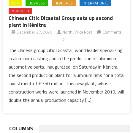
ASIA
BUSINESS
HEADLINES
INTERNATIONAL
MOROCCO
Chinese Citic Dicastal Group sets up second
plant in Kénitra
December 27, 2020
North Africa Post
Comments
on
Off
Chinese
The Chinese group Citic Dicastal, world leader specializing
Citic
in aluminum casting and in the production of aluminum
Dicastal
automotive parts, inaugurated, on Saturday in Kénitra,
Group
the second production plant for aluminum rims for a total
sets
investment of €350 million. This new plant, whose
up
second
construction works were launched in November 2019, will
plant
double the annual production capacity […]
in
Kénitra
COLUMNS