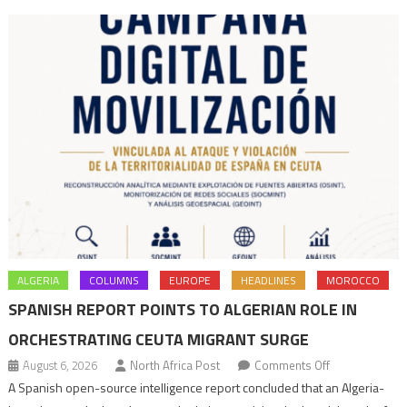
ALGERIA
COLUMNS
EUROPE
HEADLINES
MOROCCO
SPANISH REPORT POINTS TO ALGERIAN ROLE IN
ORCHESTRATING CEUTA MIGRANT SURGE
on
August 6, 2026
North Africa Post
Comments Off
Spanish
A Spanish open-source intelligence report concluded that an Algeria-
report