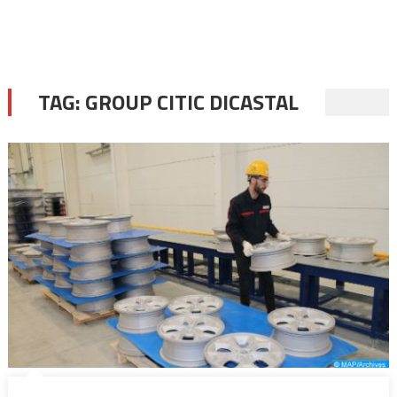
TAG:
GROUP CITIC DICASTAL