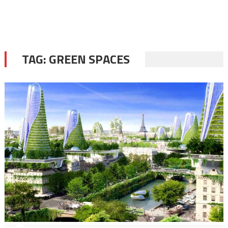
TAG:
GREEN SPACES