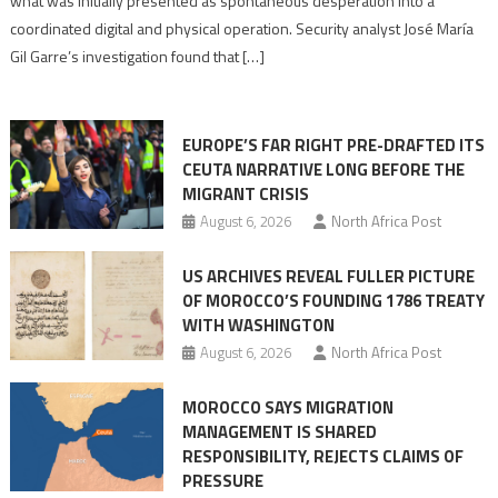
what was initially presented as spontaneous desperation into a
Algerian
coordinated digital and physical operation. Security analyst José María
role
Gil Garre’s investigation found that […]
in
orchestrating
Ceuta
EUROPE’S FAR RIGHT PRE-DRAFTED ITS
Migrant
CEUTA NARRATIVE LONG BEFORE THE
surge
MIGRANT CRISIS
August 6, 2026
North Africa Post
US ARCHIVES REVEAL FULLER PICTURE
OF MOROCCO’S FOUNDING 1786 TREATY
WITH WASHINGTON
August 6, 2026
North Africa Post
MOROCCO SAYS MIGRATION
MANAGEMENT IS SHARED
RESPONSIBILITY, REJECTS CLAIMS OF
PRESSURE