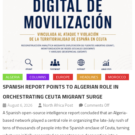
ALGERIA
COLUMNS
EUROPE
HEADLINES
MOROCCO
SPANISH REPORT POINTS TO ALGERIAN ROLE IN
ORCHESTRATING CEUTA MIGRANT SURGE
on
August 6, 2026
North Africa Post
Comments Off
Spanish
A Spanish open-source intelligence report concluded that an Algeria-
report
based network played a central role in organizing the late-July rush of
points
tens of thousands of people into the Spanish enclave of Ceuta, turning
to