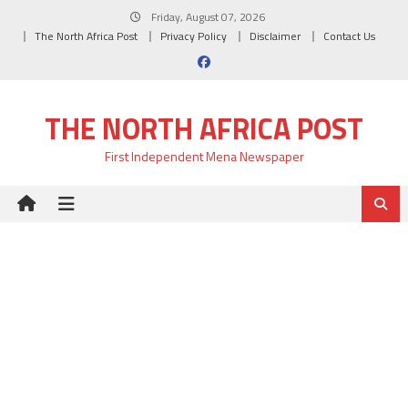
Skip
Friday, August 07, 2026
to
The North Africa Post
Privacy Policy
Disclaimer
Contact Us
content
THE NORTH AFRICA POST
First Independent Mena Newspaper