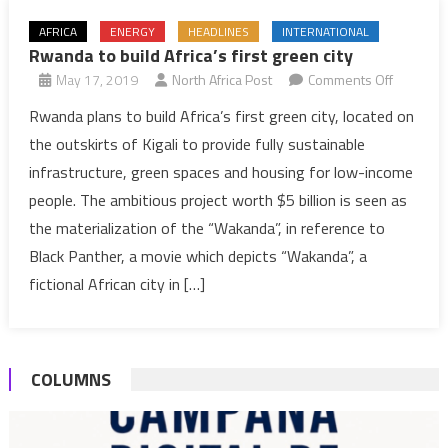
AFRICA
ENERGY
HEADLINES
INTERNATIONAL
Rwanda to build Africa’s first green city
on
May 17, 2019
North Africa Post
Comments Off
Rwanda
Rwanda plans to build Africa’s first green city, located on
to
the outskirts of Kigali to provide fully sustainable
build
infrastructure, green spaces and housing for low-income
Africa’s
people. The ambitious project worth $5 billion is seen as
first
the materialization of the “Wakanda”, in reference to
green
city
Black Panther, a movie which depicts “Wakanda”, a
fictional African city in […]
COLUMNS