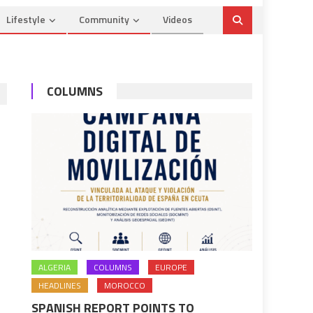
Lifestyle
Community
Videos
COLUMNS
ALGERIA
COLUMNS
EUROPE
HEADLINES
MOROCCO
SPANISH REPORT POINTS TO