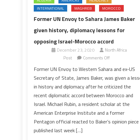
ALGERIA
AMERICAS
HEADLINES
INTERNATIONAL
MAGHREB
MOROCCO
Former UN Envoy to Sahara James Baker
given history, diplomacy lessons for
opposing Israel-Morocco accord
December 23, 2020
North Africa
on
Post
Comments Off
Former
Former UN Envoy to Western Sahara and ex-US
UN
Secretary of State, James Baker, was given a les
Envoy
in history and diplomacy after he criticized the
to
recent diplomatic accord between Morocco and
Sahara
Israel. Michael Rubin, a resident scholar at the
James
Baker
American Enterprise Institute and a former
given
Pentagon official reacted to Baker’s opinion piece
history,
published last week […]
diplomacy