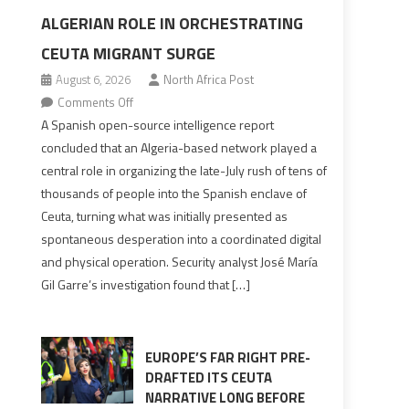
ALGERIAN ROLE IN ORCHESTRATING
CEUTA MIGRANT SURGE
August 6, 2026
North Africa Post
on
Comments Off
Spanish
A Spanish open-source intelligence report
report
concluded that an Algeria-based network played a
points
central role in organizing the late-July rush of tens of
to
thousands of people into the Spanish enclave of
Algerian
Ceuta, turning what was initially presented as
role
spontaneous desperation into a coordinated digital
in
and physical operation. Security analyst José María
orchestrating
Gil Garre’s investigation found that […]
Ceuta
Migrant
surge
EUROPE’S FAR RIGHT PRE-
DRAFTED ITS CEUTA
NARRATIVE LONG BEFORE