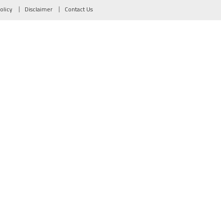
olicy
Disclaimer
Contact Us