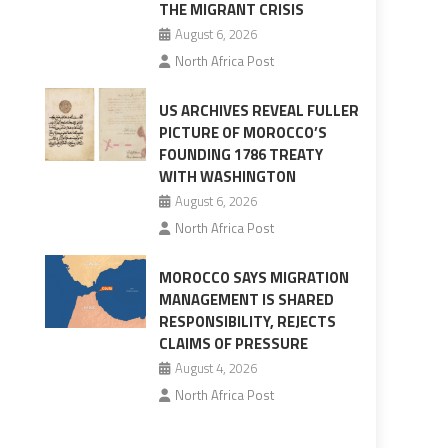
THE MIGRANT CRISIS
August 6, 2026
North Africa Post
US ARCHIVES REVEAL FULLER
PICTURE OF MOROCCO’S
FOUNDING 1786 TREATY
WITH WASHINGTON
August 6, 2026
North Africa Post
MOROCCO SAYS MIGRATION
MANAGEMENT IS SHARED
RESPONSIBILITY, REJECTS
CLAIMS OF PRESSURE
August 4, 2026
North Africa Post