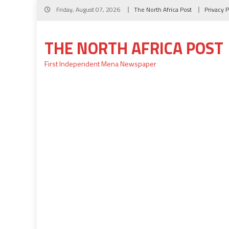
Skip
Friday, August 07, 2026
The North Africa Post
Privacy P
to
content
THE NORTH AFRICA POST
First Independent Mena Newspaper