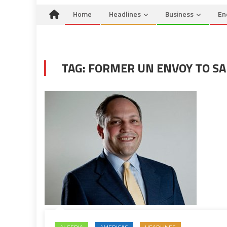
Home
Headlines
Business
En
TAG:
FORMER UN ENVOY TO S