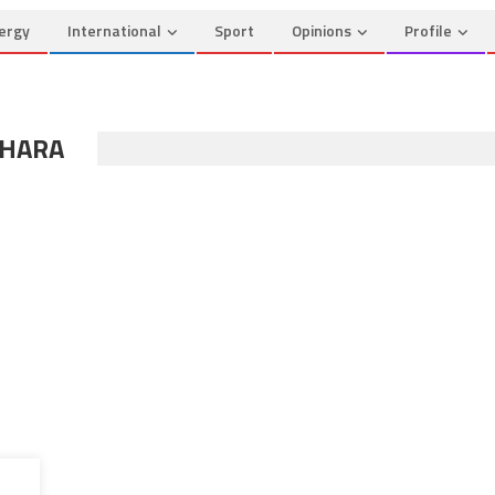
ergy
International
Sport
Opinions
Profile
AHARA