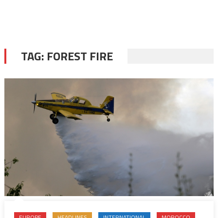
TAG:
FOREST FIRE
EUROPE
HEADLINES
INTERNATIONAL
MOROCCO