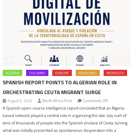
ALGERIA
COLUMNS
EUROPE
HEADLINES
MOROCCO
SPANISH REPORT POINTS TO ALGERIAN ROLE IN
ORCHESTRATING CEUTA MIGRANT SURGE
on
August 6, 2026
North Africa Post
Comments Off
Spanish
A Spanish open-source intelligence report concluded that an Algeria-
report
based network played a central role in organizing the late-July rush of
points
tens of thousands of people into the Spanish enclave of Ceuta, turning
to
what was initially presented as spontaneous desperation into a