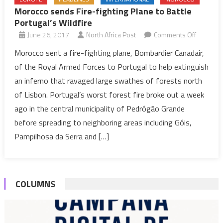
Morocco sends Fire-fighting Plane to Battle
Portugal’s Wildfire
on
June 26, 2017
North Africa Post
Comments Off
Morocco
Morocco sent a fire-fighting plane, Bombardier Canadair,
sends
of the Royal Armed Forces to Portugal to help extinguish
Fire-
an inferno that ravaged large swathes of forests north
fighting
of Lisbon. Portugal’s worst forest fire broke out a week
Plane
ago in the central municipality of Pedrógão Grande
to
Battle
before spreading to neighboring areas including Góis,
Portugal’
Pampilhosa da Serra and […]
Wildfire
COLUMNS