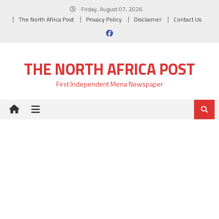
Skip
Friday, August 07, 2026
to
The North Africa Post
Privacy Policy
Disclaimer
Contact Us
content
THE NORTH AFRICA POST
First Independent Mena Newspaper