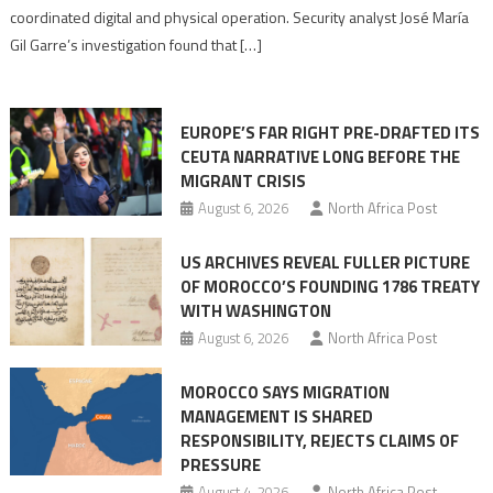
Algerian
coordinated digital and physical operation. Security analyst José María
role
Gil Garre’s investigation found that […]
in
orchestrating
Ceuta
EUROPE’S FAR RIGHT PRE-DRAFTED ITS
Migrant
CEUTA NARRATIVE LONG BEFORE THE
surge
MIGRANT CRISIS
August 6, 2026
North Africa Post
US ARCHIVES REVEAL FULLER PICTURE
OF MOROCCO’S FOUNDING 1786 TREATY
WITH WASHINGTON
August 6, 2026
North Africa Post
MOROCCO SAYS MIGRATION
MANAGEMENT IS SHARED
RESPONSIBILITY, REJECTS CLAIMS OF
PRESSURE
August 4, 2026
North Africa Post