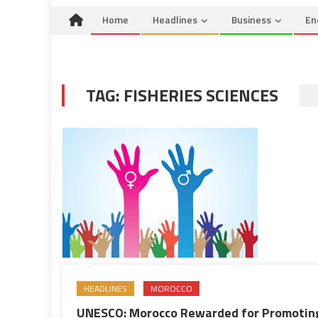
Home
Headlines
Business
En
TAG:
FISHERIES SCIENCES
HEADLINES
MOROCCO
UNESCO: Morocco Rewarded for Promotin