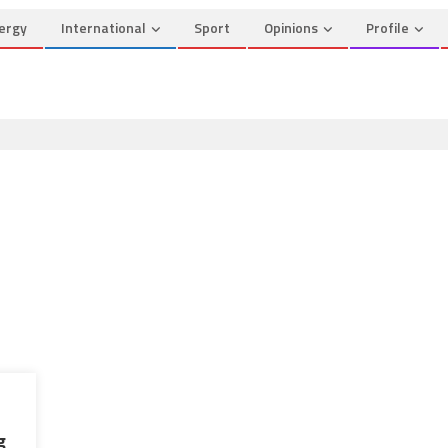
ergy
International
Sport
Opinions
Profile
g