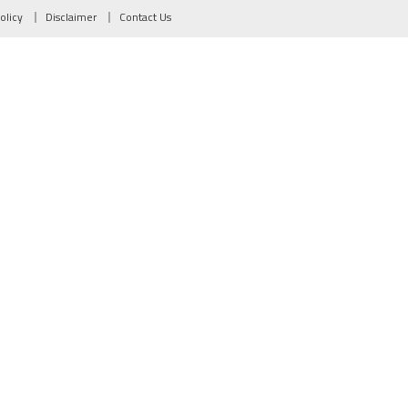
olicy
Disclaimer
Contact Us