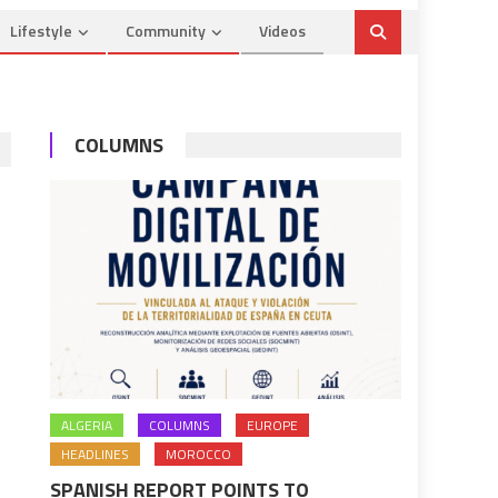
Lifestyle
Community
Videos
COLUMNS
ALGERIA
COLUMNS
EUROPE
HEADLINES
MOROCCO
SPANISH REPORT POINTS TO