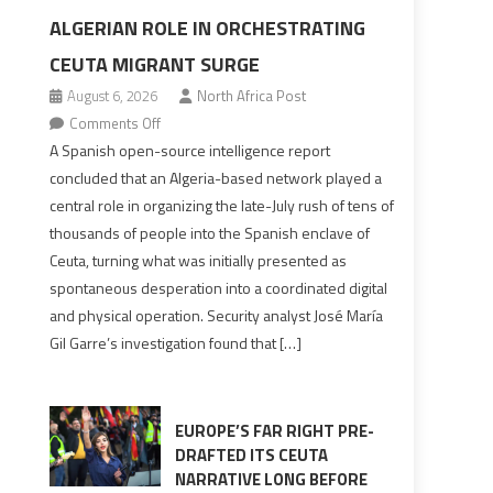
ALGERIAN ROLE IN ORCHESTRATING
CEUTA MIGRANT SURGE
August 6, 2026
North Africa Post
on
Comments Off
Spanish
A Spanish open-source intelligence report
report
concluded that an Algeria-based network played a
points
central role in organizing the late-July rush of tens of
to
thousands of people into the Spanish enclave of
Algerian
Ceuta, turning what was initially presented as
role
spontaneous desperation into a coordinated digital
in
and physical operation. Security analyst José María
orchestrating
Gil Garre’s investigation found that […]
Ceuta
Migrant
surge
EUROPE’S FAR RIGHT PRE-
DRAFTED ITS CEUTA
NARRATIVE LONG BEFORE