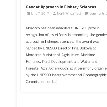
Gender Approach in Fishery Sciences
June 7, 2017
North Africa Post
Comments O
on
UNESCO:
Morocco has been awarded a UNESCO prize in
Morocco
recognition of its efforts in promoting the gender
Rewarded
approach in fisheries sciences. The award was
for
handed by UNESCO Director Irina Bokova to
Promoting
Moroccan Minister of Agriculture, Maritime
Gender
Approach
Fisheries, Rural Development and Water and
in
Forests, Aziz Akhannouch, at A ceremony organiz
Fishery
by the UNESCO Intergovernmental Oceanographic
Sciences
Commission, on […]