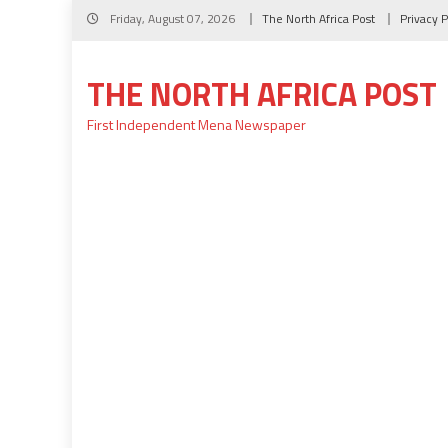
Skip
Friday, August 07, 2026
The North Africa Post
Privacy P
to
content
THE NORTH AFRICA POST
First Independent Mena Newspaper