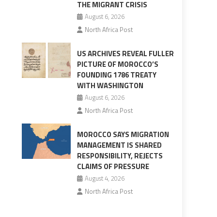
THE MIGRANT CRISIS
August 6, 2026
North Africa Post
US ARCHIVES REVEAL FULLER
PICTURE OF MOROCCO’S
FOUNDING 1786 TREATY
WITH WASHINGTON
August 6, 2026
North Africa Post
MOROCCO SAYS MIGRATION
MANAGEMENT IS SHARED
RESPONSIBILITY, REJECTS
CLAIMS OF PRESSURE
August 4, 2026
North Africa Post