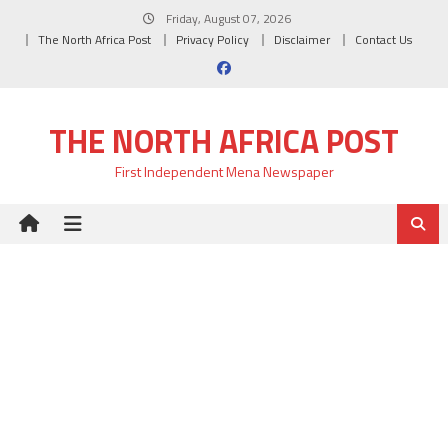
Skip
Friday, August 07, 2026
to
The North Africa Post
Privacy Policy
Disclaimer
Contact Us
content
THE NORTH AFRICA POST
First Independent Mena Newspaper