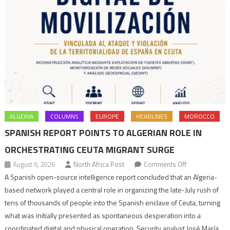
ALGERIA
COLUMNS
EUROPE
HEADLINES
MOROCCO
SPANISH REPORT POINTS TO ALGERIAN ROLE IN
ORCHESTRATING CEUTA MIGRANT SURGE
on
August 6, 2026
North Africa Post
Comments Off
Spanish
A Spanish open-source intelligence report concluded that an Algeria-
report
based network played a central role in organizing the late-July rush of
points
tens of thousands of people into the Spanish enclave of Ceuta, turning
to
what was initially presented as spontaneous desperation into a
Algerian
coordinated digital and physical operation. Security analyst José María