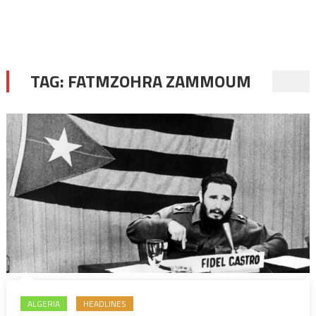
TAG:
FATMZOHRA ZAMMOUM
ALGERIA
HEADLINES