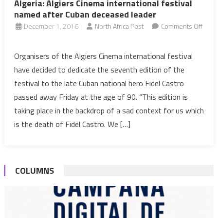
Algeria: Algiers Cinema international festival
named after Cuban deceased leader
December 1, 2016
North Africa Post
Comments Off
on
Algeria:
Organisers of the Algiers Cinema international festival
Algiers
have decided to dedicate the seventh edition of the
Cinema
festival to the late Cuban national hero Fidel Castro
international
passed away Friday at the age of 90. “This edition is
festival
taking place in the backdrop of a sad context for us which
named
after
is the death of Fidel Castro. We […]
Cuban
deceased
leader
COLUMNS