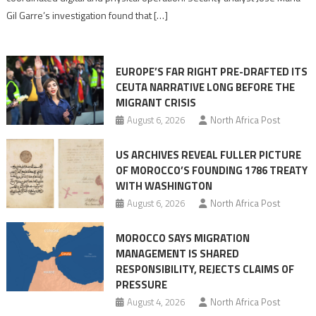
role
Gil Garre’s investigation found that […]
in
orchestrating
Ceuta
EUROPE’S FAR RIGHT PRE-DRAFTED ITS
Migrant
CEUTA NARRATIVE LONG BEFORE THE
surge
MIGRANT CRISIS
August 6, 2026
North Africa Post
US ARCHIVES REVEAL FULLER PICTURE
OF MOROCCO’S FOUNDING 1786 TREATY
WITH WASHINGTON
August 6, 2026
North Africa Post
MOROCCO SAYS MIGRATION
MANAGEMENT IS SHARED
RESPONSIBILITY, REJECTS CLAIMS OF
PRESSURE
August 4, 2026
North Africa Post