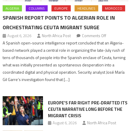
ALGERIA
COLUMNS
EUROPE
HEADLINES
MOROCCO
SPANISH REPORT POINTS TO ALGERIAN ROLE IN
ORCHESTRATING CEUTA MIGRANT SURGE
on
August 6, 2026
North Africa Post
Comments Off
Spanish
A Spanish open-source intelligence report concluded that an Algeria-
report
based network played a central role in organizing the late-July rush of
points
tens of thousands of people into the Spanish enclave of Ceuta, turning
to
what was initially presented as spontaneous desperation into a
Algerian
coordinated digital and physical operation. Security analyst José María
role
Gil Garre’s investigation found that […]
in
orchestrating
Ceuta
EUROPE’S FAR RIGHT PRE-DRAFTED ITS
Migrant
CEUTA NARRATIVE LONG BEFORE THE
surge
MIGRANT CRISIS
August 6, 2026
North Africa Post