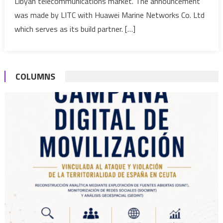
Libyan telecommunications market. The announcement
launche
was made by LITC with Huawei Marine Networks Co. Ltd
which serves as its build partner. […]
COLUMNS