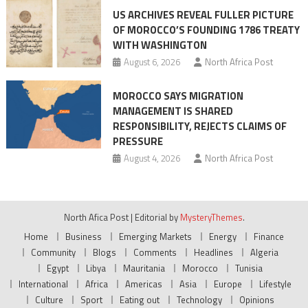
US ARCHIVES REVEAL FULLER PICTURE
OF MOROCCO’S FOUNDING 1786 TREATY
WITH WASHINGTON
August 6, 2026
North Africa Post
MOROCCO SAYS MIGRATION
MANAGEMENT IS SHARED
RESPONSIBILITY, REJECTS CLAIMS OF
PRESSURE
August 4, 2026
North Africa Post
North Afica Post
|
Editorial by
MysteryThemes
.
Home
Business
Emerging Markets
Energy
Finance
Community
Blogs
Comments
Headlines
Algeria
Egypt
Libya
Mauritania
Morocco
Tunisia
International
Africa
Americas
Asia
Europe
Lifestyle
Culture
Sport
Eating out
Technology
Opinions