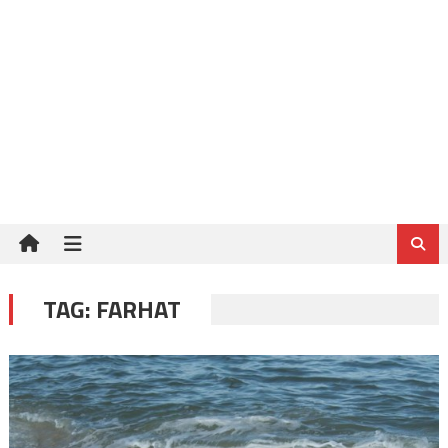
TAG:
FARHAT