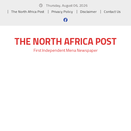
Skip
Thursday, August 06, 2026
to
The North Africa Post
Privacy Policy
Disclaimer
Contact Us
content
THE NORTH AFRICA POST
First Independent Mena Newspaper