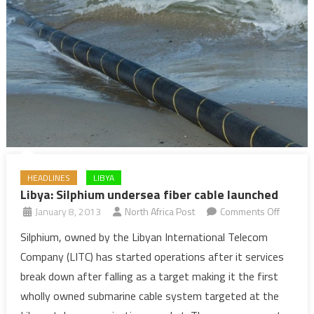
HEADLINES
LIBYA
Libya: Silphium undersea fiber cable launched
on
January 8, 2013
North Africa Post
Comments Off
Libya:
Silphium, owned by the Libyan International Telecom
Silphiu
Company (LITC) has started operations after it services
unders
break down after falling as a target making it the first
fiber
wholly owned submarine cable system targeted at the
cable