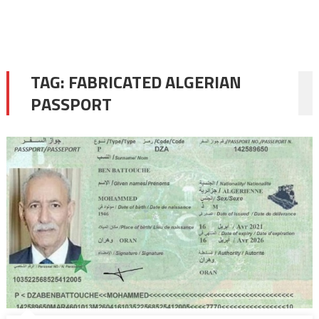
TAG:
FABRICATED ALGERIAN
PASSPORT