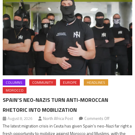
COLUMNS
COMMUNITY
EUROPE
HEADLINES
MOROCCO
SPAIN’S NEO-NAZIS TURN ANTI-MOROCCAN
RHETORIC INTO MOBILIZATION
on
August 8, 2026
North Africa Post
Comments Off
Spain’s
The latest migration crisis in Ceuta has given Spain’s neo-Nazi far right a
neo-
fresh opportunity to mobilize against Morocco and Muslims, with the