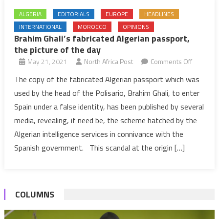
ALGERIA
EDITORIALS
EUROPE
HEADLINES
INTERNATIONAL
MOROCCO
OPINIONS
Brahim Ghali’s fabricated Algerian passport,
the picture of the day
on
May 21, 2021
North Africa Post
Comments Off
Brahim
The copy of the fabricated Algerian passport which was
Ghali’s
used by the head of the Polisario, Brahim Ghali, to enter
fabricate
Spain under a false identity, has been published by several
Algerian
media, revealing, if need be, the scheme hatched by the
passport
Algerian intelligence services in connivance with the
the
picture
Spanish government. This scandal at the origin […]
of
the
day
COLUMNS