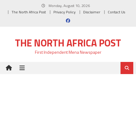
Skip
Monday, August 10, 2026
to
The North Africa Post
Privacy Policy
Disclaimer
Contact Us
content
THE NORTH AFRICA POST
First Independent Mena Newspaper