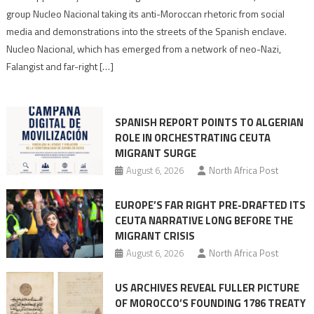
Nazis
group Nucleo Nacional taking its anti-Moroccan rhetoric from social
turn
media and demonstrations into the streets of the Spanish enclave.
anti-
Nucleo Nacional, which has emerged from a network of neo-Nazi,
Moroccan
Falangist and far-right […]
rhetoric
into
mobilization
SPANISH REPORT POINTS TO ALGERIAN
ROLE IN ORCHESTRATING CEUTA
MIGRANT SURGE
August 6, 2026
North Africa Post
EUROPE’S FAR RIGHT PRE-DRAFTED ITS
CEUTA NARRATIVE LONG BEFORE THE
MIGRANT CRISIS
August 6, 2026
North Africa Post
US ARCHIVES REVEAL FULLER PICTURE
OF MOROCCO’S FOUNDING 1786 TREATY