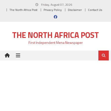
Skip
Friday, August 07, 2026
to
The North Africa Post
Privacy Policy
Disclaimer
Contact Us
content
THE NORTH AFRICA POST
First Independent Mena Newspaper