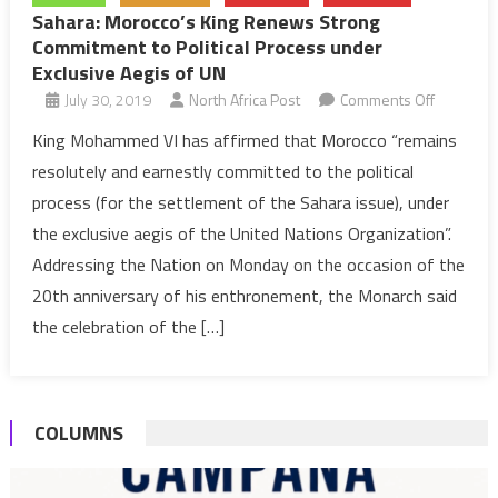
Sahara: Morocco’s King Renews Strong
Commitment to Political Process under
Exclusive Aegis of UN
on
July 30, 2019
North Africa Post
Comments Off
Sahara:
King Mohammed VI has affirmed that Morocco “remains
Morocco’
resolutely and earnestly committed to the political
King
process (for the settlement of the Sahara issue), under
Renews
the exclusive aegis of the United Nations Organization”.
Strong
Addressing the Nation on Monday on the occasion of the
Commitm
to
20th anniversary of his enthronement, the Monarch said
Political
the celebration of the […]
Process
under
Exclusive
COLUMNS
Aegis
of
UN