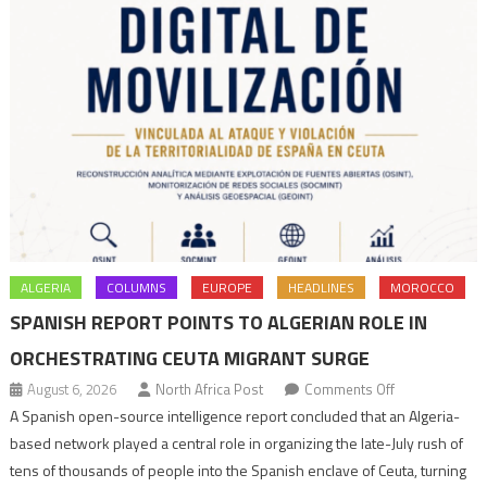
ALGERIA
COLUMNS
EUROPE
HEADLINES
MOROCCO
SPANISH REPORT POINTS TO ALGERIAN ROLE IN
ORCHESTRATING CEUTA MIGRANT SURGE
on
August 6, 2026
North Africa Post
Comments Off
Spanish
A Spanish open-source intelligence report concluded that an Algeria-
report
based network played a central role in organizing the late-July rush of
points
tens of thousands of people into the Spanish enclave of Ceuta, turning