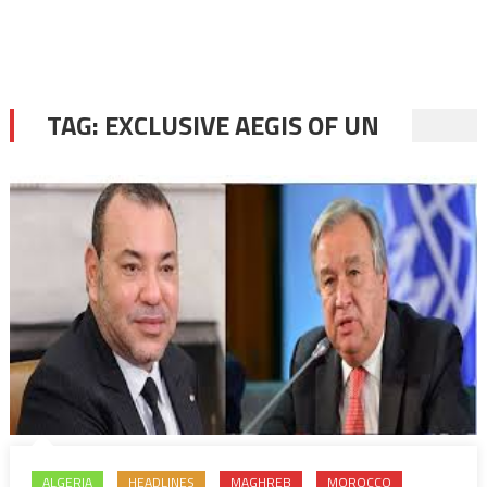
TAG:
EXCLUSIVE AEGIS OF UN
ALGERIA
HEADLINES
MAGHREB
MOROCCO