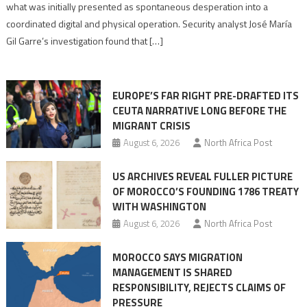
to
what was initially presented as spontaneous desperation into a
Algerian
coordinated digital and physical operation. Security analyst José María
role
Gil Garre’s investigation found that […]
in
orchestrating
Ceuta
EUROPE’S FAR RIGHT PRE-DRAFTED ITS
Migrant
CEUTA NARRATIVE LONG BEFORE THE
surge
MIGRANT CRISIS
August 6, 2026
North Africa Post
US ARCHIVES REVEAL FULLER PICTURE
OF MOROCCO’S FOUNDING 1786 TREATY
WITH WASHINGTON
August 6, 2026
North Africa Post
MOROCCO SAYS MIGRATION
MANAGEMENT IS SHARED
RESPONSIBILITY, REJECTS CLAIMS OF
PRESSURE