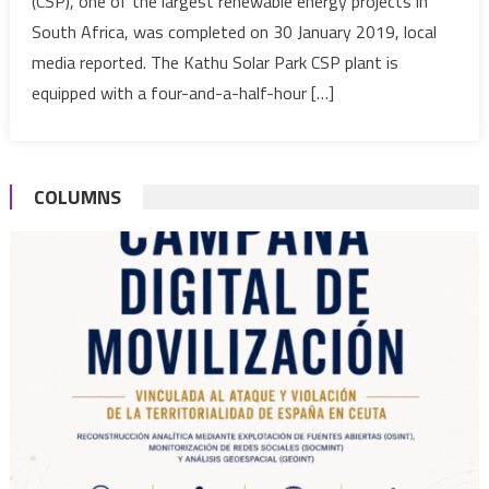
(CSP), one of the largest renewable energy projects in
100
South Africa, was completed on 30 January 2019, local
MW
solar
media reported. The Kathu Solar Park CSP plant is
park
equipped with a four-and-a-half-hour […]
to
provide
electricity
COLUMNS
to
179,000
homes