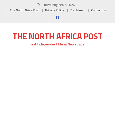
Skip
Friday, August 07, 2026
to
The North Africa Post
Privacy Policy
Disclaimer
Contact Us
content
THE NORTH AFRICA POST
First Independent Mena Newspaper