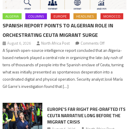
ALGERIA
COLUMNS
EUROPE
HEADLINES
MOROCCO
SPANISH REPORT POINTS TO ALGERIAN ROLE IN
ORCHESTRATING CEUTA MIGRANT SURGE
on
August 6, 2026
North Africa Post
Comments Off
Spanish
A Spanish open-source intelligence report concluded that an Algeria-
report
based network played a central role in organizing the late-July rush of
points
tens of thousands of people into the Spanish enclave of Ceuta, turning
to
what was initially presented as spontaneous desperation into a
Algerian
coordinated digital and physical operation. Security analyst José María
role
Gil Garre’s investigation found that […]
in
orchestrating
Ceuta
EUROPE’S FAR RIGHT PRE-DRAFTED ITS
Migrant
CEUTA NARRATIVE LONG BEFORE THE
surge
MIGRANT CRISIS
August 6, 2026
North Africa Post