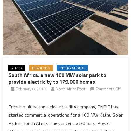
AFRICA
HEADLINES
INTERNATIONAL
South Africa: a new 100 MW solar park to
provide electricity to 179,000 homes
February 8, 2019
North Africa Post
Comments Off
on
South
French multinational electric utility company, ENGIE has
Africa:
started commercial operations for a 100 MW Kathu Solar
a
Park in South Africa. The Concentrated Solar Power
new