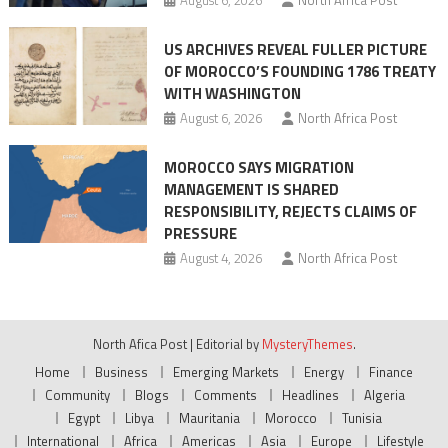
US ARCHIVES REVEAL FULLER PICTURE
OF MOROCCO’S FOUNDING 1786 TREATY
WITH WASHINGTON
August 6, 2026
North Africa Post
MOROCCO SAYS MIGRATION
MANAGEMENT IS SHARED
RESPONSIBILITY, REJECTS CLAIMS OF
PRESSURE
August 4, 2026
North Africa Post
North Afica Post
|
Editorial by
MysteryThemes
.
Home
Business
Emerging Markets
Energy
Finance
Community
Blogs
Comments
Headlines
Algeria
Egypt
Libya
Mauritania
Morocco
Tunisia
International
Africa
Americas
Asia
Europe
Lifestyle