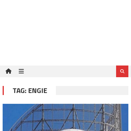
TAG:
ENGIE