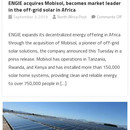
ENGIE acquires Mobisol, becomes market leader
in the off-grid solar in Africa
September 3, 2019
North Africa Post
Comments Off
on
ENGIE
ENGIE expands its decentralized energy offering in Africa
acquires
through the acquisition of Mobisol, a pioneer of off-grid
Mobisol,
solar solutions, the company announced this Tuesday in a
becomes
press release. Mobisol has operations in Tanzania,
market
Rwanda, and Kenya and has installed more than 150,000
leader
in
solar home systems, providing clean and reliable energy
the
to over 750,000 people in […]
off-
grid
solar
in
Africa