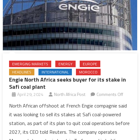
EMERGING MARKETS
ENERGY
EUROPE
HEADLINES
INTERNATIONAL
MOROCCO
Engie North Africa seeks buyer for its stake in
Safi coal plant
on
April 29, 2024
North Africa Post
Comments Off
Engie
North African offshoot at French Engie compagnie said
North
it was looking to sell its stakes at Safi coal-powered
Africa
station, as part of its plan to quit coal operations before
seeks
2027, its CEO told Reuters. The company operates
buyer