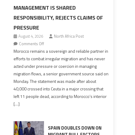
MANAGEMENT IS SHARED
RESPONSIBILITY, REJECTS CLAIMS OF
PRESSURE
August 4, 2026
North Africa Post
on
Comments Off
Morocco
Morocco remains a sovereign and reliable partner in
says
efforts to combat irregular migration and has never
migration
acted under pressure or coercion in managing
management
migration flows, a senior government source said on
is
Monday. The statement was made after about
shared
40,000 crossed into Ceuta in a major crossing that
responsibility,
left 11 people dead, according to Morocco’s interior
rejects
[…]
claims
of
pressure
SPAIN DOUBLES DOWN ON
MIGRANT PULL FACTORS