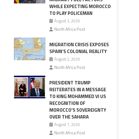
WHILE EXPECTING MOROCCO
TO PLAY POLICEMAN
August 3, 2026
North Africa Post
MIGRATION CRISIS EXPOSES
SPAIN’S COLONIAL REALITY
August 2, 2026
North Africa Post
PRESIDENT TRUMP
REITERATES IN A MESSAGE
TO KING MOHAMMED VI US
RECOGNITION OF
MOROCCO’S SOVEREIGNTY
OVER THE SAHARA
August 1, 2026
North Africa Post