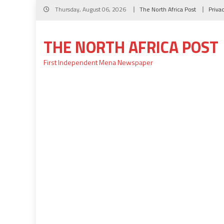
Skip
Thursday, August 06, 2026
The North Africa Post
Priva
to
content
THE NORTH AFRICA POST
First Independent Mena Newspaper