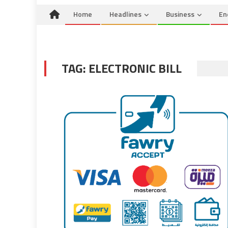
Home
Headlines
Business
En
TAG:
ELECTRONIC BILL