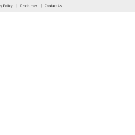
cy Policy
Disclaimer
Contact Us