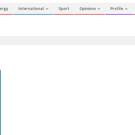
ergy
International
Sport
Opinions
Profile