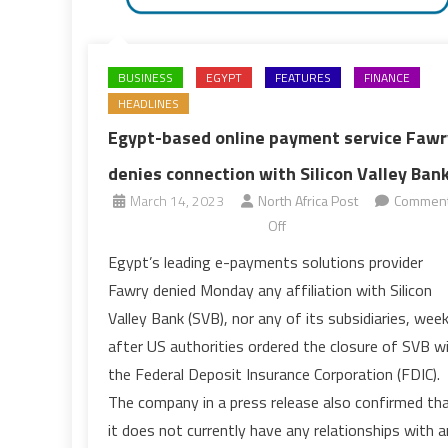
BUSINESS
EGYPT
FEATURES
FINANCE
HEADLINES
Egypt-based online payment service Fawr
denies connection with Silicon Valley Ban
March 14, 2023
North Africa Post
Commen
on
Off
Egypt-
Egypt’s leading e-payments solutions provider
based
Fawry denied Monday any affiliation with Silicon
online
Valley Bank (SVB), nor any of its subsidiaries, wee
payment
after US authorities ordered the closure of SVB w
service
the Federal Deposit Insurance Corporation (FDIC).
Fawry
denies
The company in a press release also confirmed th
connection
it does not currently have any relationships with 