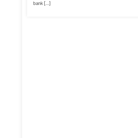
with
bank […]
Silicon
Valley
Bank