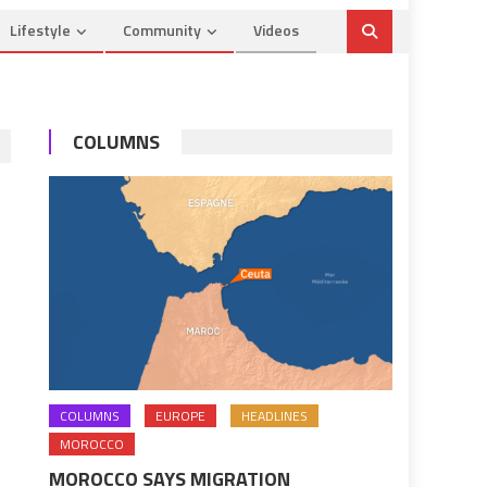
Lifestyle
Community
Videos
COLUMNS
COLUMNS
EUROPE
HEADLINES
MOROCCO
MOROCCO SAYS MIGRATION