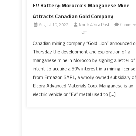
EV Battery: Morocco’s Manganese Mine
Attracts Canadian Gold Company
August 19, 2022
North Africa Post
Commen
on
Off
EV
Canadian mining company “Gold Lion” announced o
Battery:
Thursday the development and exploration of a
Morocco’s
manganese mine in Morocco by signing a letter of
Manganese
intent to acquire a 50% interest in a mining license
Mine
from Ermazon SARL, a wholly owned subsidiary o
Attracts
Canadian
Elcora Advanced Materials Corp. Manganese is an
Gold
electric vehicle or “EV” metal used to […]
Company