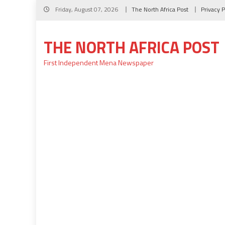
Skip
Friday, August 07, 2026
The North Africa Post
Privacy P
to
content
THE NORTH AFRICA POST
First Independent Mena Newspaper