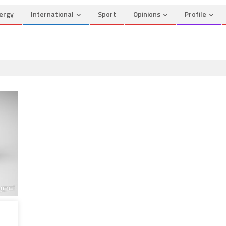
ergy
International
Sport
Opinions
Profile