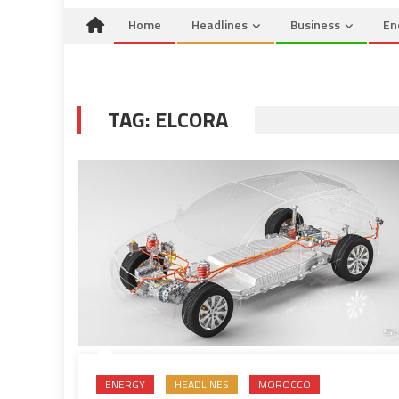
Home
Headlines
Business
En
TAG:
ELCORA
ENERGY
HEADLINES
MOROCCO