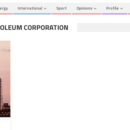
ergy
International
Sport
Opinions
Profile
ROLEUM CORPORATION