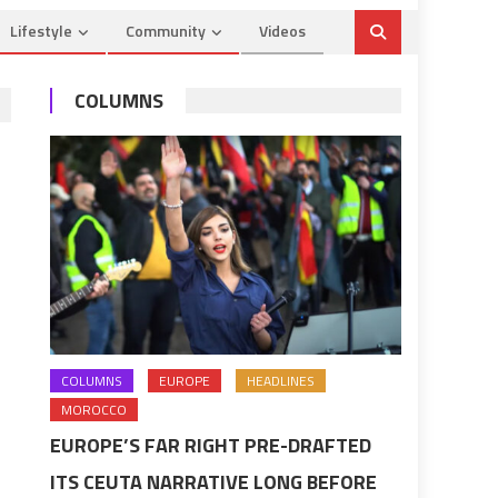
Lifestyle
Community
Videos
COLUMNS
COLUMNS
EUROPE
HEADLINES
MOROCCO
EUROPE’S FAR RIGHT PRE-DRAFTED
ITS CEUTA NARRATIVE LONG BEFORE