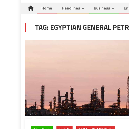
Home
Headlines
Business
En
TAG:
EGYPTIAN GENERAL PET
BUSINESS
EGYPT
EMERGING MARKETS