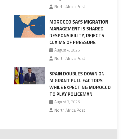
North Africa Post
MOROCCO SAYS MIGRATION
MANAGEMENT IS SHARED
RESPONSIBILITY, REJECTS
CLAIMS OF PRESSURE
August 4, 2026
North Africa Post
SPAIN DOUBLES DOWN ON
MIGRANT PULL FACTORS
WHILE EXPECTING MOROCCO
TO PLAY POLICEMAN
August 3, 2026
North Africa Post