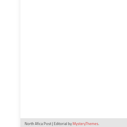
North Afica Post
|
Editorial by
MysteryThemes
.