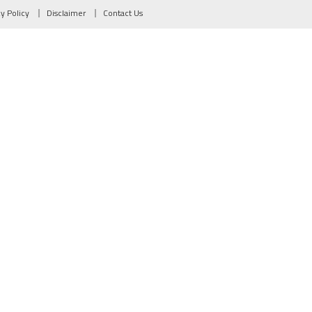
cy Policy
Disclaimer
Contact Us