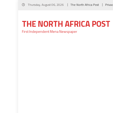
Skip
Thursday, August 06, 2026
The North Africa Post
Priva
to
content
THE NORTH AFRICA POST
First Independent Mena Newspaper