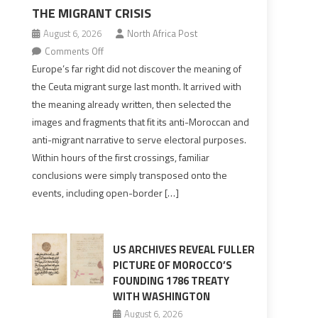
THE MIGRANT CRISIS
August 6, 2026
North Africa Post
on
Comments Off
Europe’s
Europe’s far right did not discover the meaning of
far
the Ceuta migrant surge last month. It arrived with
right
the meaning already written, then selected the
pre-
images and fragments that fit its anti-Moroccan and
drafted
anti-migrant narrative to serve electoral purposes.
its
Within hours of the first crossings, familiar
Ceuta
conclusions were simply transposed onto the
narrative
events, including open-border […]
long
before
the
migrant
US ARCHIVES REVEAL FULLER
crisis
PICTURE OF MOROCCO’S
FOUNDING 1786 TREATY
WITH WASHINGTON
August 6, 2026