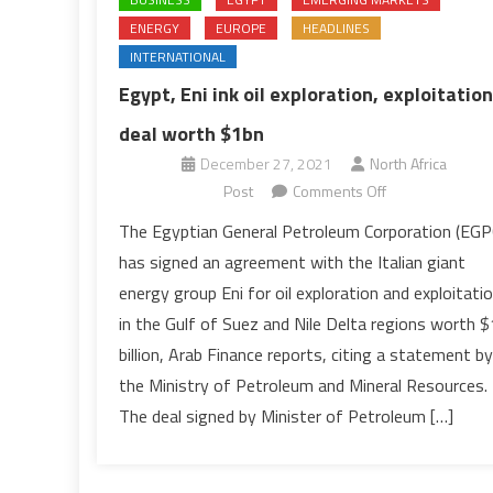
ENERGY
EUROPE
HEADLINES
INTERNATIONAL
Egypt, Eni ink oil exploration, exploitation
deal worth $1bn
December 27, 2021
North Africa
on
Post
Comments Off
Egypt,
The Egyptian General Petroleum Corporation (EGP
Eni
has signed an agreement with the Italian giant
ink
energy group Eni for oil exploration and exploitati
oil
in the Gulf of Suez and Nile Delta regions worth $
exploration,
billion, Arab Finance reports, citing a statement by
exploitation
deal
the Ministry of Petroleum and Mineral Resources.
worth
The deal signed by Minister of Petroleum […]
$1bn