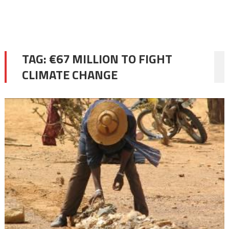
TAG:
€67 MILLION TO FIGHT
CLIMATE CHANGE