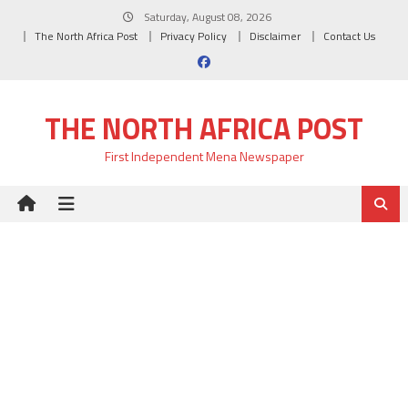
Skip
Saturday, August 08, 2026
to
The North Africa Post
Privacy Policy
Disclaimer
Contact Us
content
THE NORTH AFRICA POST
First Independent Mena Newspaper