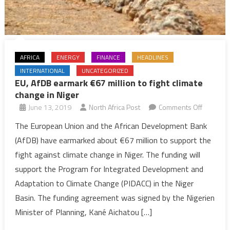
AFRICA
ENERGY
FINANCE
HEADLINES
INTERNATIONAL
UNCATEGORIZED
EU, AfDB earmark €67 million to fight climate
change in Niger
on
June 13, 2019
North Africa Post
Comments Off
EU,
The European Union and the African Development Bank
AfDB
(AfDB) have earmarked about €67 million to support the
earmark
fight against climate change in Niger. The funding will
€67
support the Program for Integrated Development and
million
Adaptation to Climate Change (PIDACC) in the Niger
to
fight
Basin. The funding agreement was signed by the Nigerien
climate
Minister of Planning, Kané Aichatou […]
change