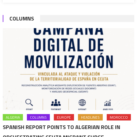
in
Niger
COLUMNS
ALGERIA
COLUMNS
EUROPE
HEADLINES
MOROCCO
SPANISH REPORT POINTS TO ALGERIAN ROLE IN