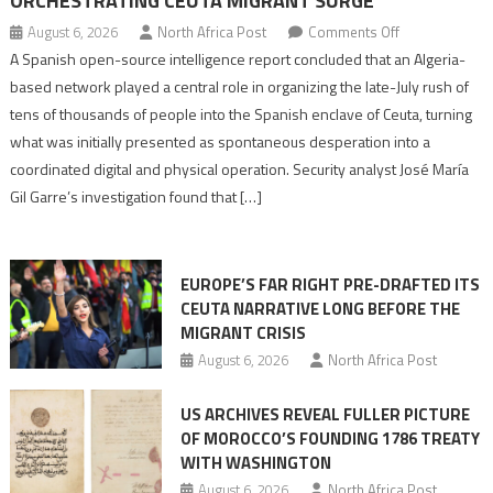
ORCHESTRATING CEUTA MIGRANT SURGE
on
August 6, 2026
North Africa Post
Comments Off
Spanish
A Spanish open-source intelligence report concluded that an Algeria-
report
based network played a central role in organizing the late-July rush of
points
tens of thousands of people into the Spanish enclave of Ceuta, turning
to
what was initially presented as spontaneous desperation into a
Algerian
coordinated digital and physical operation. Security analyst José María
role
Gil Garre’s investigation found that […]
in
orchestrating
Ceuta
EUROPE’S FAR RIGHT PRE-DRAFTED ITS
Migrant
CEUTA NARRATIVE LONG BEFORE THE
surge
MIGRANT CRISIS
August 6, 2026
North Africa Post
US ARCHIVES REVEAL FULLER PICTURE
OF MOROCCO’S FOUNDING 1786 TREATY
WITH WASHINGTON
August 6, 2026
North Africa Post