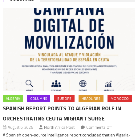
ALGERIA
COLUMNS
EUROPE
HEADLINES
MOROCCO
SPANISH REPORT POINTS TO ALGERIAN ROLE IN
ORCHESTRATING CEUTA MIGRANT SURGE
on
August 6, 2026
North Africa Post
Comments Off
Spanish
A Spanish open-source intelligence report concluded that an Algeria-