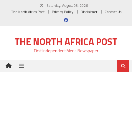
Skip
Saturday, August 08, 2026
to
The North Africa Post
Privacy Policy
Disclaimer
Contact Us
content
THE NORTH AFRICA POST
First Independent Mena Newspaper