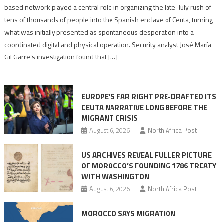
report
based network played a central role in organizing the late-July rush of
points
tens of thousands of people into the Spanish enclave of Ceuta, turning
to
what was initially presented as spontaneous desperation into a
Algerian
coordinated digital and physical operation. Security analyst José María
role
Gil Garre’s investigation found that […]
in
orchestrating
Ceuta
EUROPE’S FAR RIGHT PRE-DRAFTED ITS
Migrant
CEUTA NARRATIVE LONG BEFORE THE
surge
MIGRANT CRISIS
August 6, 2026
North Africa Post
US ARCHIVES REVEAL FULLER PICTURE
OF MOROCCO’S FOUNDING 1786 TREATY
WITH WASHINGTON
August 6, 2026
North Africa Post
MOROCCO SAYS MIGRATION