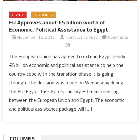
EGYPT
HEADLINES
EU Approves about €5 billion worth of
Economic, Political Assistance to Egypt
November 16, 2012
North Africa Post
Comments
on
Off
EU
The European Union has agreed to extend Egypt nearly
Approves
€5 billion economic and political assistance to help the
about
country cope with the transition phase it is going
€5
through. The decision was made on Wednesday during
billion
the EU-Egypt Task Force, the largest-ever meeting
worth
of
between the European Union and Egypt. The economic
Economic,
and political assistance package will […]
Political
Assistance
to
COLUMNS
Egypt