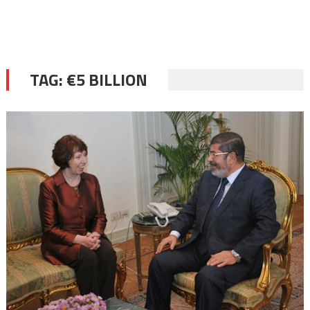
TAG:
€5 BILLION