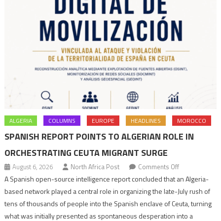
ALGERIA
COLUMNS
EUROPE
HEADLINES
MOROCCO
SPANISH REPORT POINTS TO ALGERIAN ROLE IN
ORCHESTRATING CEUTA MIGRANT SURGE
on
August 6, 2026
North Africa Post
Comments Off
Spanish
A Spanish open-source intelligence report concluded that an Algeria-
report
based network played a central role in organizing the late-July rush of
points
tens of thousands of people into the Spanish enclave of Ceuta, turning
to
what was initially presented as spontaneous desperation into a