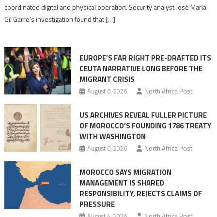
Algerian
coordinated digital and physical operation. Security analyst José María
role
Gil Garre’s investigation found that […]
in
orchestrating
Ceuta
EUROPE’S FAR RIGHT PRE-DRAFTED ITS
Migrant
CEUTA NARRATIVE LONG BEFORE THE
surge
MIGRANT CRISIS
August 6, 2026
North Africa Post
US ARCHIVES REVEAL FULLER PICTURE
OF MOROCCO’S FOUNDING 1786 TREATY
WITH WASHINGTON
August 6, 2026
North Africa Post
MOROCCO SAYS MIGRATION
MANAGEMENT IS SHARED
RESPONSIBILITY, REJECTS CLAIMS OF
PRESSURE
August 4, 2026
North Africa Post