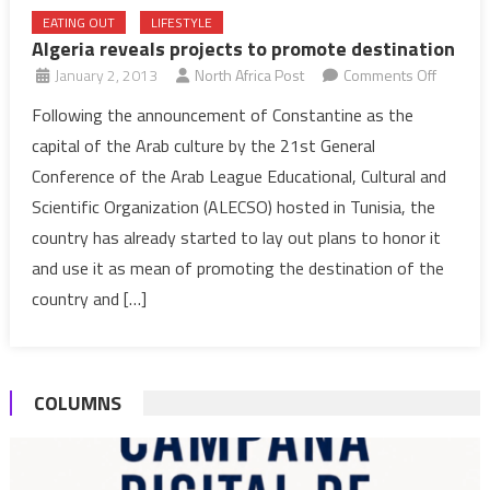
EATING OUT
LIFESTYLE
Algeria reveals projects to promote destination
on
January 2, 2013
North Africa Post
Comments Off
Algeria
Following the announcement of Constantine as the
reveals
capital of the Arab culture by the 21st General
projects
Conference of the Arab League Educational, Cultural and
to
Scientific Organization (ALECSO) hosted in Tunisia, the
promot
country has already started to lay out plans to honor it
destinat
and use it as mean of promoting the destination of the
country and […]
COLUMNS