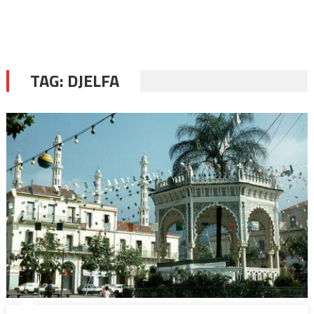
TAG:
DJELFA