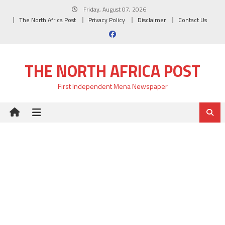
Skip
Friday, August 07, 2026
to
The North Africa Post
Privacy Policy
Disclaimer
Contact Us
content
THE NORTH AFRICA POST
First Independent Mena Newspaper