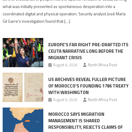
to
what was initially presented as spontaneous desperation into a
Algerian
coordinated digital and physical operation. Security analyst José María
role
Gil Garre’s investigation found that […]
in
orchestrating
Ceuta
EUROPE’S FAR RIGHT PRE-DRAFTED ITS
Migrant
CEUTA NARRATIVE LONG BEFORE THE
surge
MIGRANT CRISIS
August 6, 2026
North Africa Post
US ARCHIVES REVEAL FULLER PICTURE
OF MOROCCO’S FOUNDING 1786 TREATY
WITH WASHINGTON
August 6, 2026
North Africa Post
MOROCCO SAYS MIGRATION
MANAGEMENT IS SHARED
RESPONSIBILITY, REJECTS CLAIMS OF