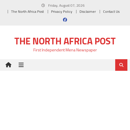
Skip
Friday, August 07, 2026
to
The North Africa Post
Privacy Policy
Disclaimer
Contact Us
content
THE NORTH AFRICA POST
First Independent Mena Newspaper