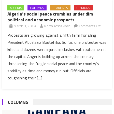
ALGERIA
COLUMNS
HEADLINES
OPINIONS
Algeria’s social peace crumbles under dim
political and economic prospects
on
March 3, 2019
North Africa Post
Comments Off
Algeria’s
Protests are growing against a fifth term for ailing
social
President Abdelaziz Bouteflika. So far, one protester was
peace
killed and dozens were injured in clashes with policemen in
crumble
the capital. Anger is building up across the country
under
threatening the fragile social peace and the country’s
dim
political
stability as time and money run out. Officials are
and
toughening their […]
economi
prospect
COLUMNS