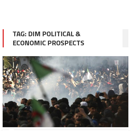
TAG:
DIM POLITICAL &
ECONOMIC PROSPECTS