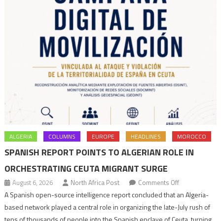
ALGERIA
COLUMNS
EUROPE
HEADLINES
MOROCCO
SPANISH REPORT POINTS TO ALGERIAN ROLE IN
ORCHESTRATING CEUTA MIGRANT SURGE
on
August 6, 2026
North Africa Post
Comments Off
Spanish
A Spanish open-source intelligence report concluded that an Algeria-
report
based network played a central role in organizing the late-July rush of
points
tens of thousands of people into the Spanish enclave of Ceuta, turning